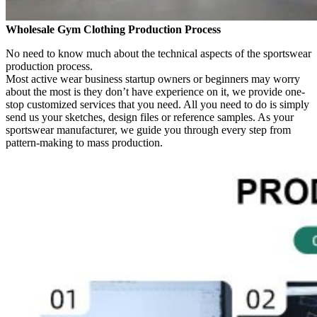
Wholesale Gym Clothing Production Process
No need to know much about the technical aspects of the sportswear
production process.
Most active wear business startup owners or beginners may worry
about the most is they don’t have experience on it, we provide one-
stop customized services that you need. All you need to do is simply
send us your sketches, design files or reference samples. As your
sportswear manufacturer, we guide you through every step from
pattern-making to mass production.