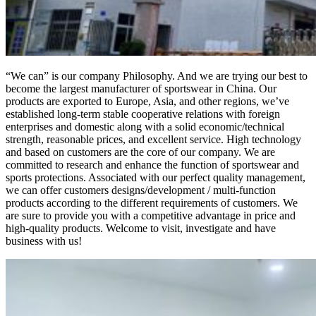
“We can” is our company Philosophy. And we are trying our best to
become the largest manufacturer of sportswear in China. Our
products are exported to Europe, Asia, and other regions, we’ve
established long-term stable cooperative relations with foreign
enterprises and domestic along with a solid economic/technical
strength, reasonable prices, and excellent service. High technology
and based on customers are the core of our company. We are
committed to research and enhance the function of sportswear and
sports protections. Associated with our perfect quality management,
we can offer customers designs/development / multi-function
products according to the different requirements of customers. We
are sure to provide you with a competitive advantage in price and
high-quality products. Welcome to visit, investigate and have
business with us!