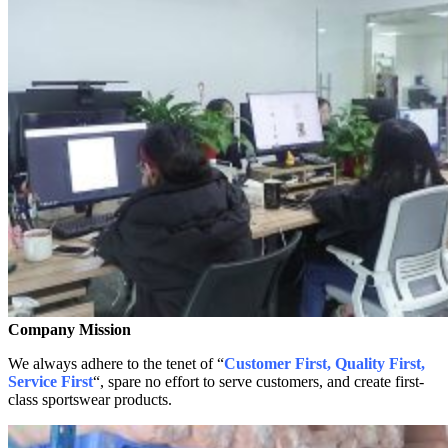
Company Mission
We always adhere to the tenet of “
Customer First, Quality First,
Service First
“, spare no effort to serve customers, and create first-
class sportswear products.