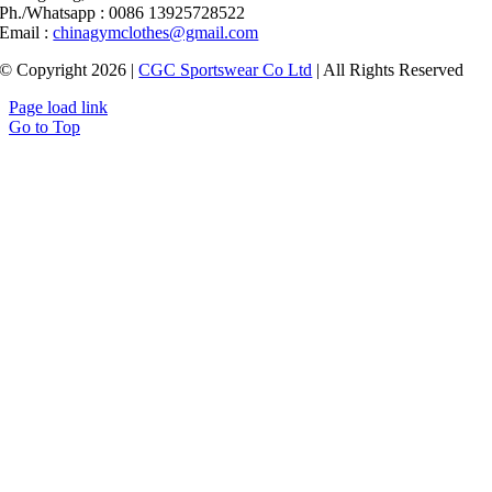
Ph./Whatsapp : 0086 13925728522
Email :
chinagymclothes@gmail.com
© Copyright 2026 |
CGC Sportswear Co Ltd
| All Rights Reserved
Page load link
Go to Top