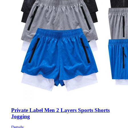
Private Label Men 2 Layers Sports Shorts
Jogging
Details