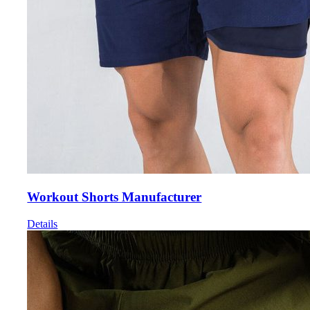
Workout Shorts Manufacturer
Details