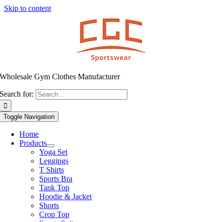
Skip to content
Wholesale Gym Clothes Manufacturer
Search for:
Toggle Navigation
Home
Products
Yoga Set
Leggings
T Shirts
Sports Bra
Tank Top
Hoodie & Jacket
Shorts
Crop Top