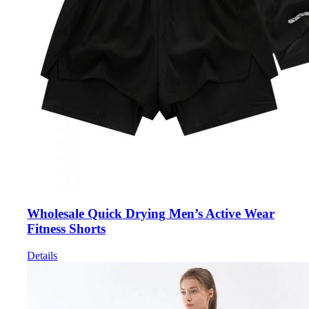
Wholesale Quick Drying Men’s Active Wear
Fitness Shorts
Details