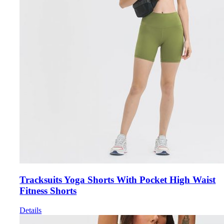
Tracksuits Yoga Shorts With Pocket High Waist
Fitness Shorts
Details