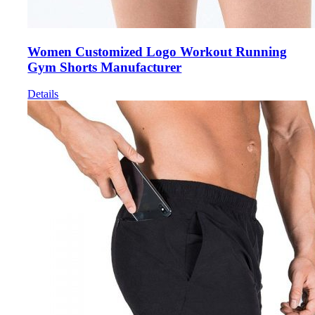
Women Customized Logo Workout Running
Gym Shorts Manufacturer
Details