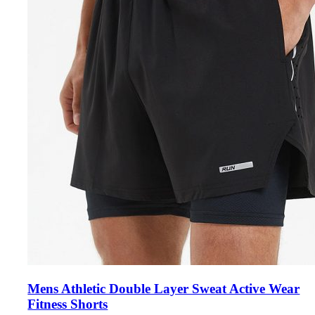
Mens Athletic Double Layer Sweat Active Wear
Fitness Shorts