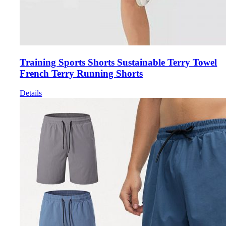
Training Sports Shorts Sustainable Terry Towel
French Terry Running Shorts
Details