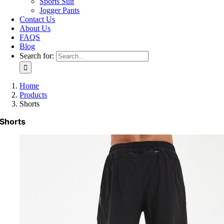
Sports Suit
Jogger Pants
Contact Us
About Us
FAQS
Blog
Search for:
Home
Products
Shorts
Shorts