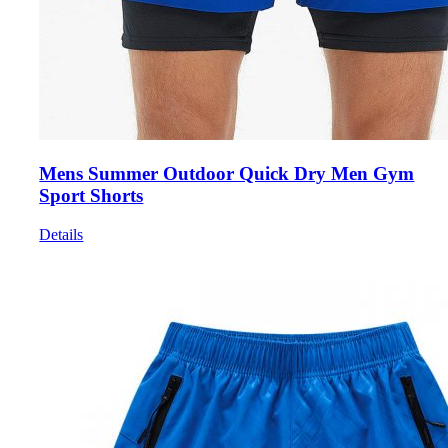
Mens Summer Outdoor Quick Dry Men Gym
Sport Shorts
Details