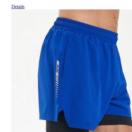
Details