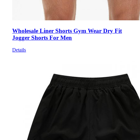
Wholesale Liner Shorts Gym Wear Dry Fit
Jogger Shorts For Men
Details