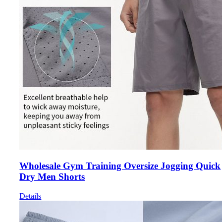
Wholesale Gym Training Oversize Jogging Quick
Dry Men Shorts
Details