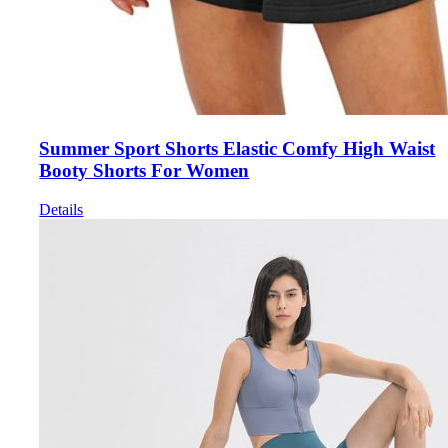
Summer Sport Shorts Elastic Comfy High Waist
Booty Shorts For Women
Details