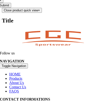
×
Submit
Close product quick view
×
Title
Follow us
NAVIGATION
Toggle Navigation
HOME
Products
About Us
Contact Us
FAQS
CONTACT INFORMATIONS