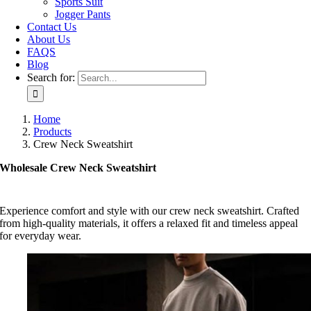
Sports Suit
Jogger Pants
Contact Us
About Us
FAQS
Blog
Search for:
Home
Products
Crew Neck Sweatshirt
Wholesale Crew Neck Sweatshirt
Experience comfort and style with our crew neck sweatshirt. Crafted
from high-quality materials, it offers a relaxed fit and timeless appeal
for everyday wear.