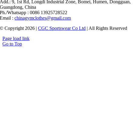
Add.: 9, 1st Rd, Longdi Industrial Zone, Bomei, Humen, Dongguan,
Guangdong, China
Ph./Whatsapp : 0086 13925728522
Email :
chinagymclothes@gmail.com
© Copyright 2026 |
CGC Sportswear Co Ltd
| All Rights Reserved
Page load link
Go to Top