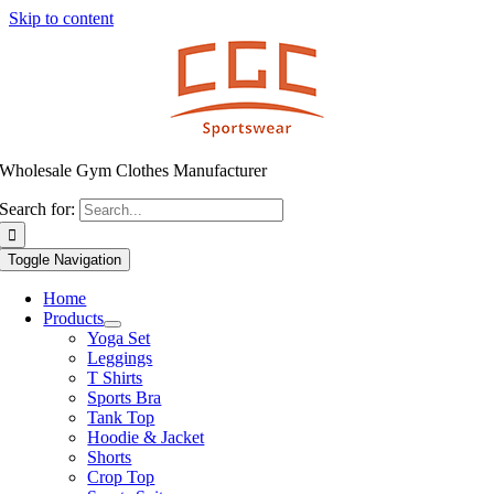
Skip to content
Wholesale Gym Clothes Manufacturer
Search for:
Toggle Navigation
Home
Products
Yoga Set
Leggings
T Shirts
Sports Bra
Tank Top
Hoodie & Jacket
Shorts
Crop Top