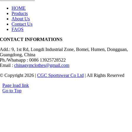
HOME
Products
About Us
Contact Us
FAQS
CONTACT INFORMATIONS
Add.: 9, 1st Rd, Longdi Industrial Zone, Bomei, Humen, Dongguan,
Guangdong, China
Ph./Whatsapp : 0086 13925728522
Email :
chinagymclothes@gmail.com
© Copyright 2026 |
CGC Sportswear Co Ltd
| All Rights Reserved
Page load link
Go to Top