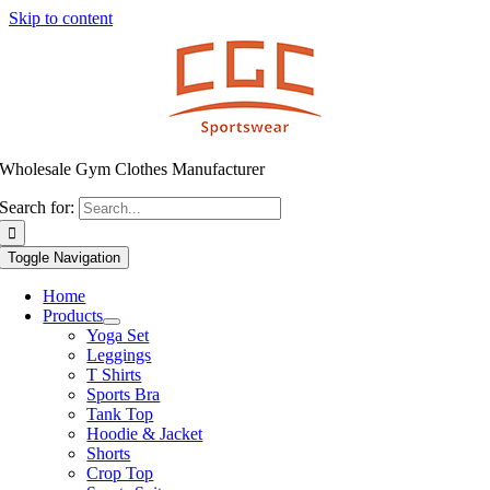
Skip to content
Wholesale Gym Clothes Manufacturer
Search for:
Toggle Navigation
Home
Products
Yoga Set
Leggings
T Shirts
Sports Bra
Tank Top
Hoodie & Jacket
Shorts
Crop Top