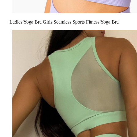
Ladies Yoga Bra Girls Seamless Sports Fitness Yoga Bra