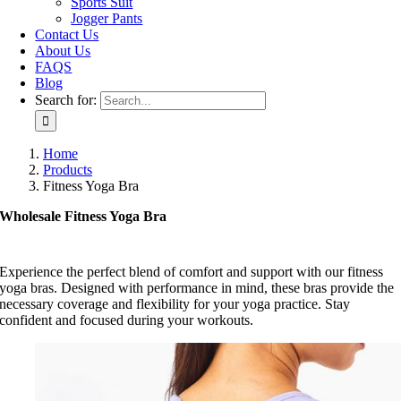
Sports Suit
Jogger Pants
Contact Us
About Us
FAQS
Blog
Search for:
Home
Products
Fitness Yoga Bra
Wholesale Fitness Yoga Bra
Experience the perfect blend of comfort and support with our fitness
yoga bras. Designed with performance in mind, these bras provide the
necessary coverage and flexibility for your yoga practice. Stay
confident and focused during your workouts.