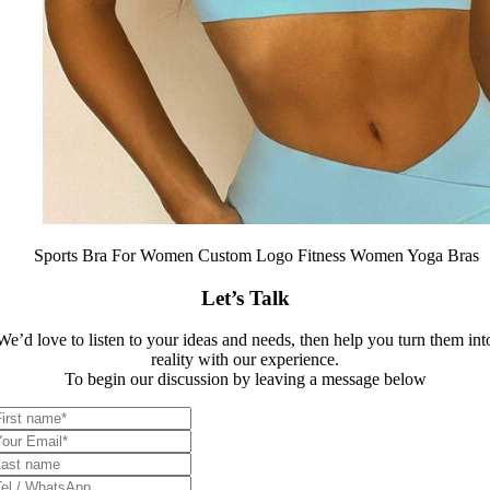
Sports Bra For Women Custom Logo Fitness Women Yoga Bras
Let’s Talk
We’d love to listen to your ideas and needs, then help you turn them int
reality with our experience.
To begin our discussion by leaving a message below