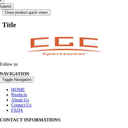
×
Submit
Close product quick view
×
Title
Follow us
NAVIGATION
Toggle Navigation
HOME
Products
About Us
Contact Us
FAQS
CONTACT INFORMATIONS