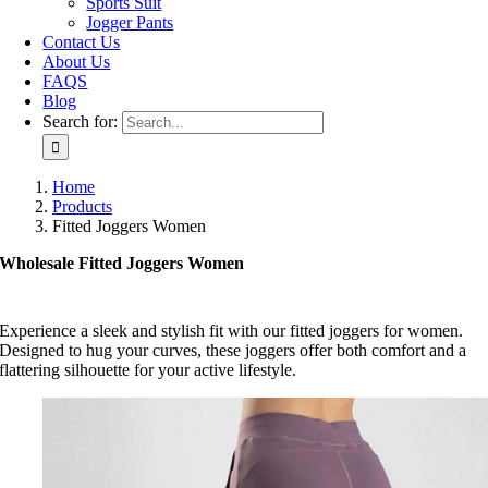
Sports Suit
Jogger Pants
Contact Us
About Us
FAQS
Blog
Search for:
Home
Products
Fitted Joggers Women
Wholesale Fitted Joggers Women
Experience a sleek and stylish fit with our fitted joggers for women.
Designed to hug your curves, these joggers offer both comfort and a
flattering silhouette for your active lifestyle.