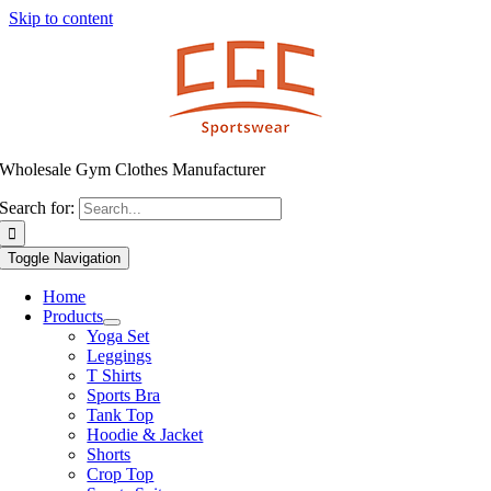
Skip to content
Wholesale Gym Clothes Manufacturer
Search for:
Toggle Navigation
Home
Products
Yoga Set
Leggings
T Shirts
Sports Bra
Tank Top
Hoodie & Jacket
Shorts
Crop Top