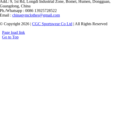
Add.: 9, 1st Rd, Longdi Industrial Zone, Bomei, Humen, Dongguan,
Guangdong, China
Ph./Whatsapp : 0086 13925728522
Email :
chinagymclothes@gmail.com
© Copyright 2026 |
CGC Sportswear Co Ltd
| All Rights Reserved
Page load link
Go to Top