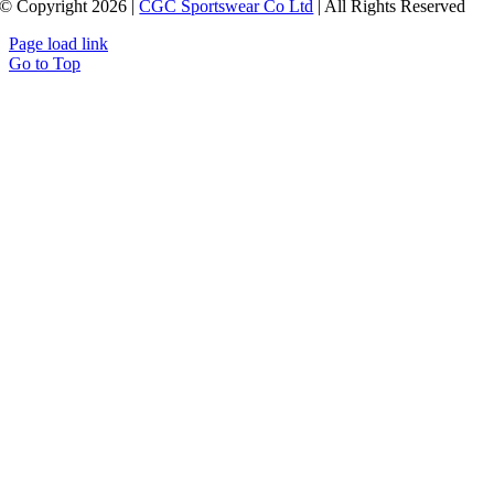
© Copyright 2026 |
CGC Sportswear Co Ltd
| All Rights Reserved
Page load link
Go to Top