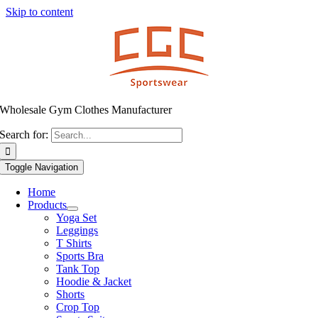
Skip to content
Wholesale Gym Clothes Manufacturer
Search for:
Toggle Navigation
Home
Products
Yoga Set
Leggings
T Shirts
Sports Bra
Tank Top
Hoodie & Jacket
Shorts
Crop Top