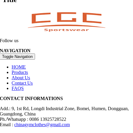
Follow us
NAVIGATION
Toggle Navigation
HOME
Products
About Us
Contact Us
FAQS
CONTACT INFORMATIONS
Add.: 9, 1st Rd, Longdi Industrial Zone, Bomei, Humen, Dongguan,
Guangdong, China
Ph./Whatsapp : 0086 13925728522
Email :
chinagymclothes@gmail.com