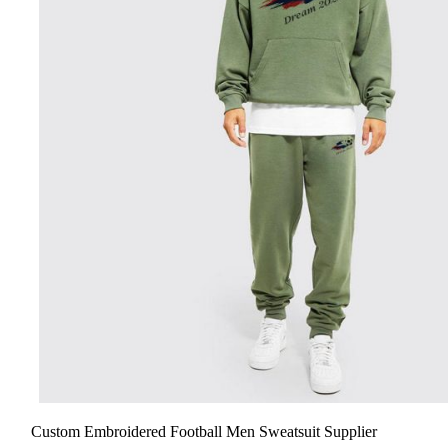
Custom Embroidered Football Men Sweatsuit Supplier