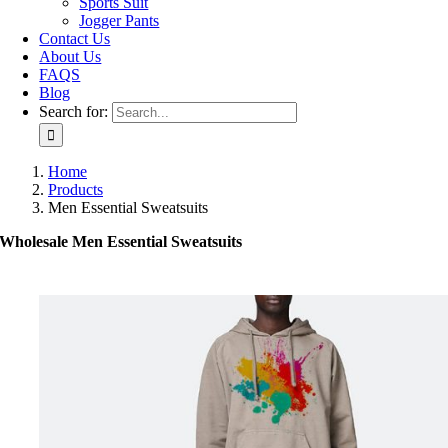
Sports Suit
Jogger Pants
Contact Us
About Us
FAQS
Blog
Search for:
Home
Products
Men Essential Sweatsuits
Wholesale Men Essential Sweatsuits