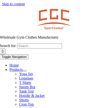
Skip to content
Wholesale Gym Clothes Manufacturer
Search for:
Toggle Navigation
Home
Products
Yoga Set
Leggings
T Shirts
Sports Bra
Tank Top
Hoodie & Jacket
Shorts
Crop Top