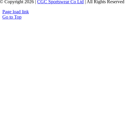
© Copyright 2026 |
CGC Sportswear Co Ltd
| All Rights Reserved
Page load link
Go to Top