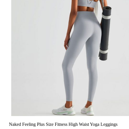
Naked Feeling Plus Size Fitness High Waist Yoga Leggings