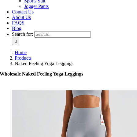
Sports Suit
Jogger Pants
Contact Us
About Us
FAQS
Blog
Search for:
Home
Products
Naked Feeling Yoga Leggings
Wholesale Naked Feeling Yoga Leggings