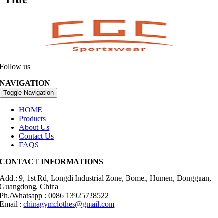
Follow us
NAVIGATION
Toggle Navigation
HOME
Products
About Us
Contact Us
FAQS
CONTACT INFORMATIONS
Add.: 9, 1st Rd, Longdi Industrial Zone, Bomei, Humen, Dongguan,
Guangdong, China
Ph./Whatsapp : 0086 13925728522
Email :
chinagymclothes@gmail.com