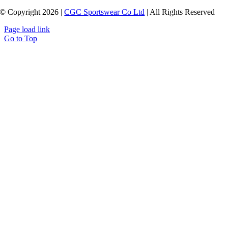
© Copyright 2026 |
CGC Sportswear Co Ltd
| All Rights Reserved
Page load link
Go to Top