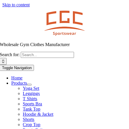
Skip to content
Wholesale Gym Clothes Manufacturer
Search for:
Toggle Navigation
Home
Products
Yoga Set
Leggings
T Shirts
Sports Bra
Tank Top
Hoodie & Jacket
Shorts
Crop Top