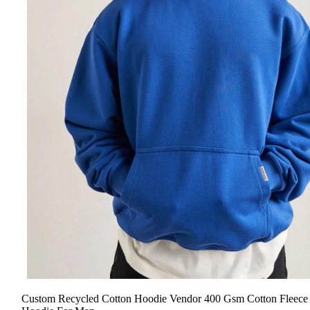
Custom Recycled Cotton Hoodie Vendor 400 Gsm Cotton Fleece