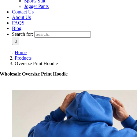
Sports Suit
Jogger Pants
Contact Us
About Us
FAQS
Blog
Search for:
Home
Products
Oversize Print Hoodie
Wholesale Oversize Print Hoodie