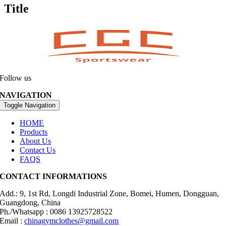
Title
Follow us
NAVIGATION
Toggle Navigation
HOME
Products
About Us
Contact Us
FAQS
CONTACT INFORMATIONS
Add.: 9, 1st Rd, Longdi Industrial Zone, Bomei, Humen, Dongguan,
Guangdong, China
Ph./Whatsapp : 0086 13925728522
Email :
chinagymclothes@gmail.com