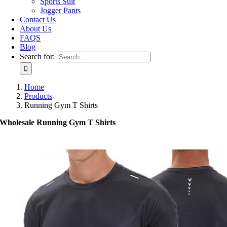
Sports Suit
Jogger Pants
Contact Us
About Us
FAQS
Blog
Search for:
Home
Products
Running Gym T Shirts
Wholesale Running Gym T Shirts