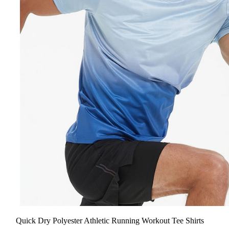
Quick Dry Polyester Athletic Running Workout Tee Shirts