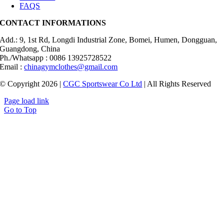
FAQS
CONTACT INFORMATIONS
Add.: 9, 1st Rd, Longdi Industrial Zone, Bomei, Humen, Dongguan,
Guangdong, China
Ph./Whatsapp : 0086 13925728522
Email :
chinagymclothes@gmail.com
© Copyright 2026 |
CGC Sportswear Co Ltd
| All Rights Reserved
Page load link
Go to Top