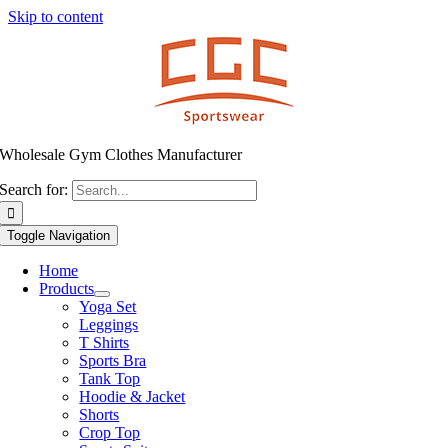
Skip to content
Wholesale Gym Clothes Manufacturer
Search for:
Toggle Navigation
Home
Products
Yoga Set
Leggings
T Shirts
Sports Bra
Tank Top
Hoodie & Jacket
Shorts
Crop Top