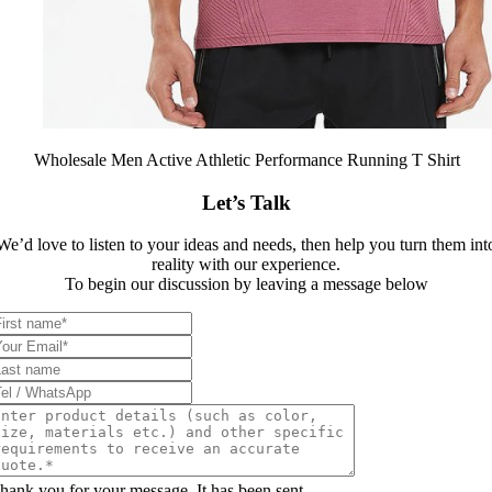
Wholesale Men Active Athletic Performance Running T Shirt
Let’s Talk
We’d love to listen to your ideas and needs, then help you turn them int
reality with our experience.
To begin our discussion by leaving a message below
hank you for your message. It has been sent.