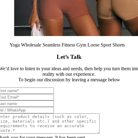
Yoga Wholesale Seamless Fitness Gym Loose Sport Shorts
Let’s Talk
We’d love to listen to your ideas and needs, then help you turn them int
reality with our experience.
To begin our discussion by leaving a message below
hank you for your message. It has been sent.