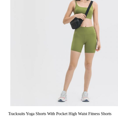
Tracksuits Yoga Shorts With Pocket High Waist Fitness Shorts