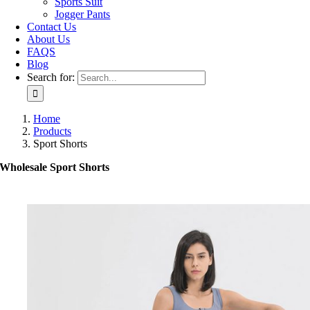
Sports Suit
Jogger Pants
Contact Us
About Us
FAQS
Blog
Search for:
Home
Products
Sport Shorts
Wholesale Sport Shorts