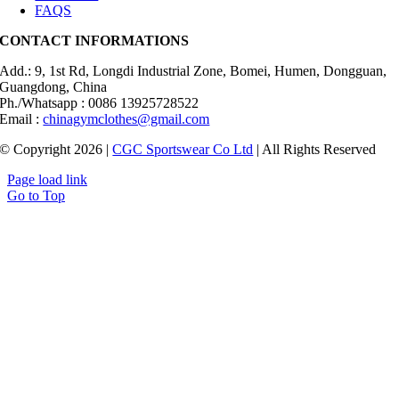
FAQS
CONTACT INFORMATIONS
Add.: 9, 1st Rd, Longdi Industrial Zone, Bomei, Humen, Dongguan,
Guangdong, China
Ph./Whatsapp : 0086 13925728522
Email :
chinagymclothes@gmail.com
© Copyright 2026 |
CGC Sportswear Co Ltd
| All Rights Reserved
Page load link
Go to Top