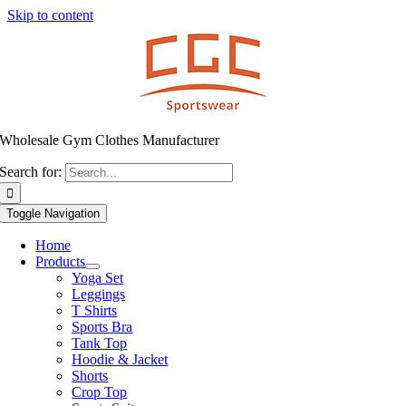
Skip to content
Wholesale Gym Clothes Manufacturer
Search for:
Toggle Navigation
Home
Products
Yoga Set
Leggings
T Shirts
Sports Bra
Tank Top
Hoodie & Jacket
Shorts
Crop Top