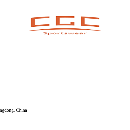
angdong, China