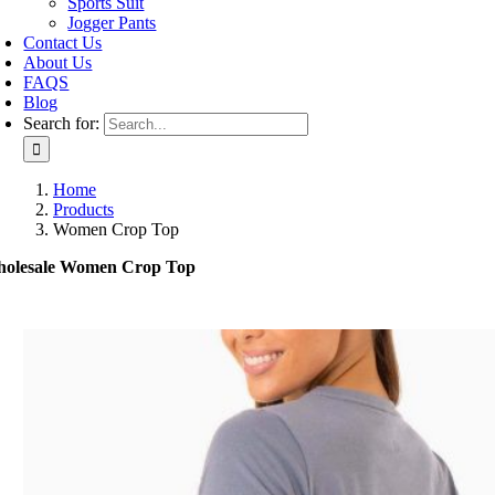
Sports Suit
Jogger Pants
Contact Us
About Us
FAQS
Blog
Search for:
Home
Products
Women Crop Top
olesale Women Crop Top