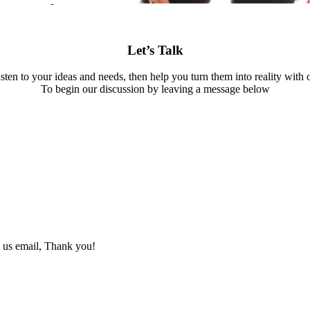
Let’s Talk
isten to your ideas and needs, then help you turn them into reality with 
To begin our discussion by leaving a message below
d us email, Thank you!