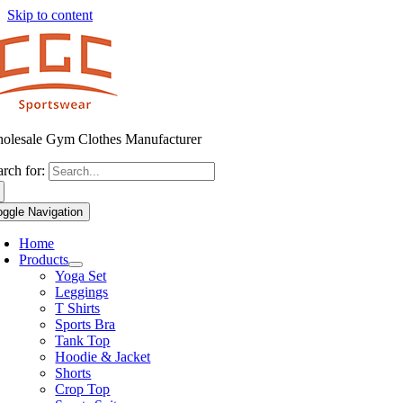
Skip to content
olesale Gym Clothes Manufacturer
arch for:
oggle Navigation
Home
Products
Yoga Set
Leggings
T Shirts
Sports Bra
Tank Top
Hoodie & Jacket
Shorts
Crop Top