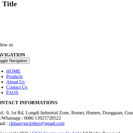
Title
llow us
AVIGATION
oggle Navigation
HOME
Products
About Us
Contact Us
FAQS
ONTACT INFORMATIONS
d.: 9, 1st Rd, Longdi Industrial Zone, Bomei, Humen, Dongguan, Gu
./Whatsapp : 0086 13925728522
ail :
chinagymclothes@gmail.com