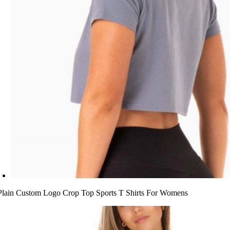
Plain Custom Logo Crop Top Sports T Shirts For Womens