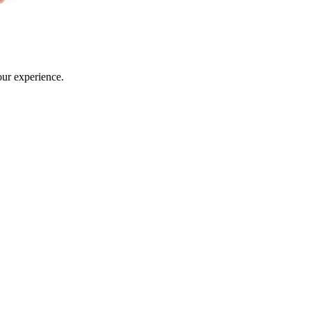
our experience.