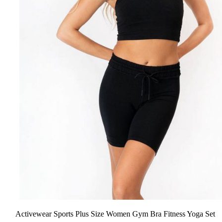
Activewear Sports Plus Size Women Gym Bra Fitness Yoga Set