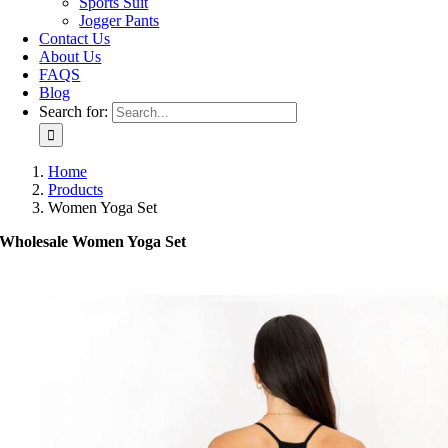
Sports Suit
Jogger Pants
Contact Us
About Us
FAQS
Blog
Search for:
Home
Products
Women Yoga Set
Wholesale Women Yoga Set