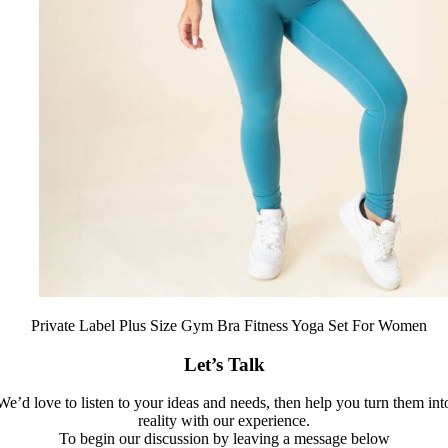
Private Label Plus Size Gym Bra Fitness Yoga Set For Women
Let’s Talk
We’d love to listen to your ideas and needs, then help you turn them int
reality with our experience.
To begin our discussion by leaving a message below