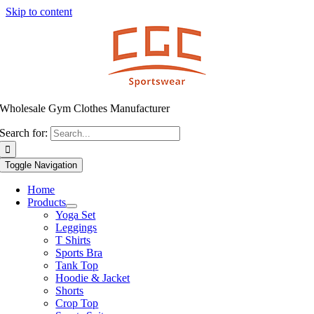
Skip to content
Wholesale Gym Clothes Manufacturer
Search for:
Toggle Navigation
Home
Products
Yoga Set
Leggings
T Shirts
Sports Bra
Tank Top
Hoodie & Jacket
Shorts
Crop Top