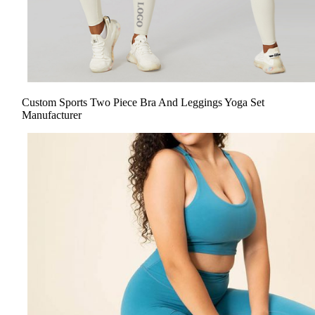
Custom Sports Two Piece Bra And Leggings Yoga Set
Manufacturer