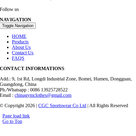
Follow us
NAVIGATION
Toggle Navigation
HOME
Products
About Us
Contact Us
FAQS
CONTACT INFORMATIONS
Add.: 9, 1st Rd, Longdi Industrial Zone, Bomei, Humen, Dongguan,
Guangdong, China
Ph./Whatsapp : 0086 13925728522
Email :
chinagymclothes@gmail.com
© Copyright 2026 |
CGC Sportswear Co Ltd
| All Rights Reserved
Page load link
Go to Top