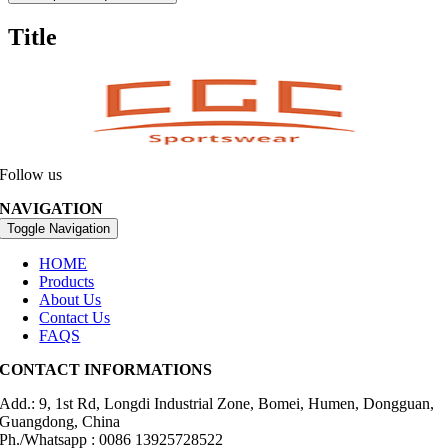
Title
Follow us
NAVIGATION
Toggle Navigation
HOME
Products
About Us
Contact Us
FAQS
CONTACT INFORMATIONS
Add.: 9, 1st Rd, Longdi Industrial Zone, Bomei, Humen, Dongguan,
Guangdong, China
Ph./Whatsapp : 0086 13925728522