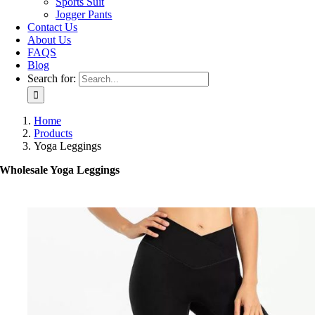
Sports Suit
Jogger Pants
Contact Us
About Us
FAQS
Blog
Search for:
Home
Products
Yoga Leggings
Wholesale Yoga Leggings