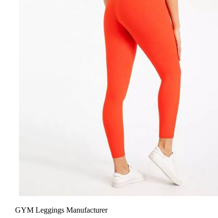
GYM Leggings Manufacturer