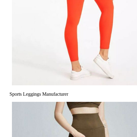
Sports Leggings Manufacturer