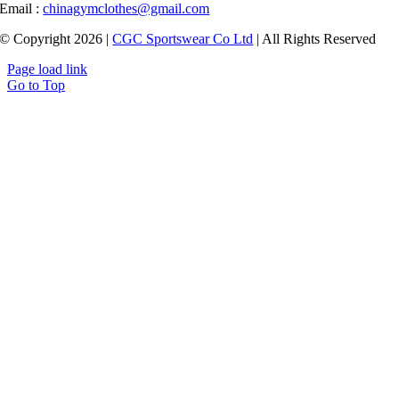
Email :
chinagymclothes@gmail.com
© Copyright 2026 |
CGC Sportswear Co Ltd
| All Rights Reserved
Page load link
Go to Top