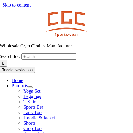
Skip to content
Wholesale Gym Clothes Manufacturer
Search for:
Toggle Navigation
Home
Products
Yoga Set
Leggings
T Shirts
Sports Bra
Tank Top
Hoodie & Jacket
Shorts
Crop Top