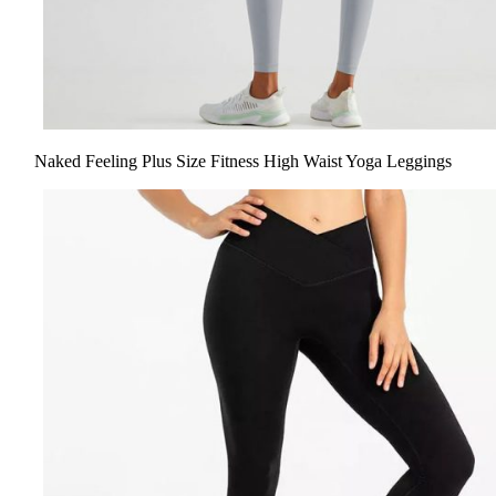
Naked Feeling Plus Size Fitness High Waist Yoga Leggings