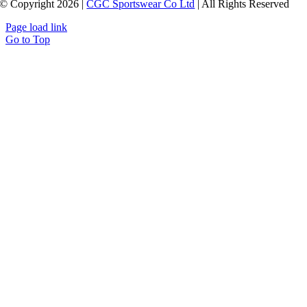
© Copyright 2026 |
CGC Sportswear Co Ltd
| All Rights Reserved
Page load link
Go to Top