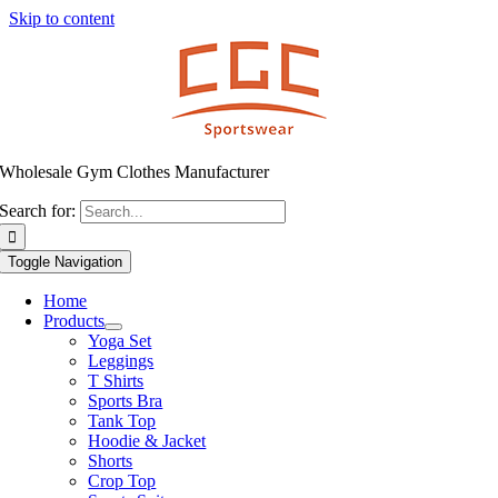
Skip to content
Wholesale Gym Clothes Manufacturer
Search for:
Toggle Navigation
Home
Products
Yoga Set
Leggings
T Shirts
Sports Bra
Tank Top
Hoodie & Jacket
Shorts
Crop Top