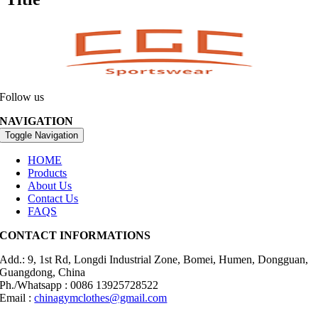
Follow us
NAVIGATION
Toggle Navigation
HOME
Products
About Us
Contact Us
FAQS
CONTACT INFORMATIONS
Add.: 9, 1st Rd, Longdi Industrial Zone, Bomei, Humen, Dongguan,
Guangdong, China
Ph./Whatsapp : 0086 13925728522
Email :
chinagymclothes@gmail.com