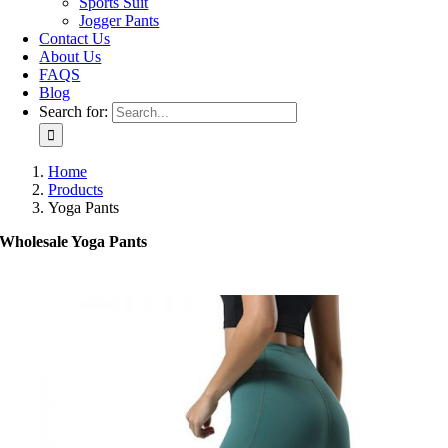
Sports Suit
Jogger Pants
Contact Us
About Us
FAQS
Blog
Search for:
Home
Products
Yoga Pants
Wholesale Yoga Pants