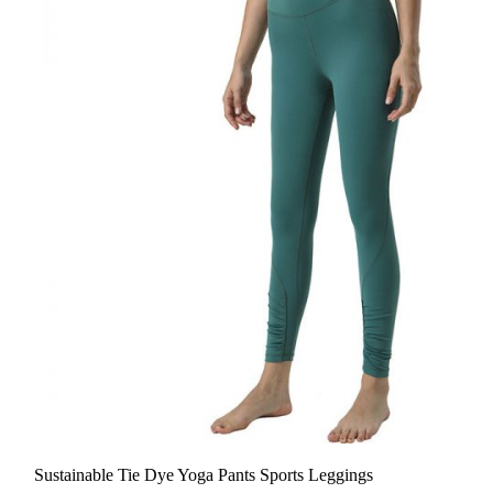
Sustainable Tie Dye Yoga Pants Sports Leggings