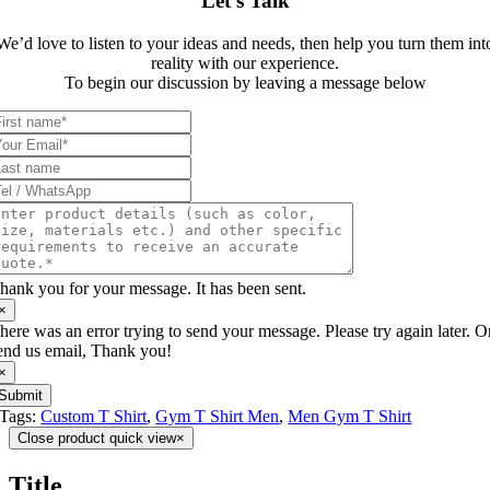
Let’s Talk
We’d love to listen to your ideas and needs, then help you turn them int
reality with our experience.
To begin our discussion by leaving a message below
hank you for your message. It has been sent.
×
here was an error trying to send your message. Please try again later. O
end us email, Thank you!
×
Submit
Tags:
Custom T Shirt
,
Gym T Shirt Men
,
Men Gym T Shirt
Close product quick view
×
Title