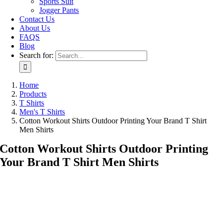
Sports Suit
Jogger Pants
Contact Us
About Us
FAQS
Blog
Search for:
Home
Products
T Shirts
Men's T Shirts
Cotton Workout Shirts Outdoor Printing Your Brand T Shirt
Men Shirts
Cotton Workout Shirts Outdoor Printing
Your Brand T Shirt Men Shirts