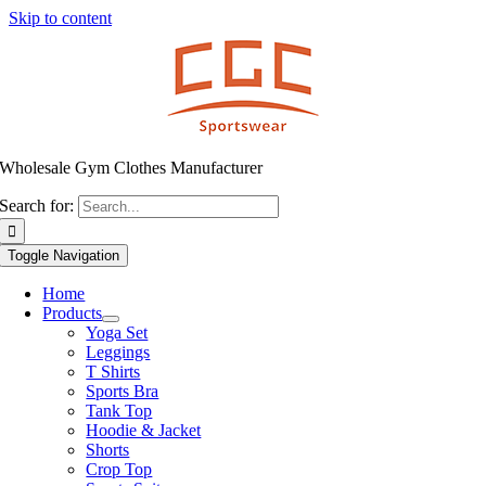
Skip to content
Wholesale Gym Clothes Manufacturer
Search for:
Toggle Navigation
Home
Products
Yoga Set
Leggings
T Shirts
Sports Bra
Tank Top
Hoodie & Jacket
Shorts
Crop Top