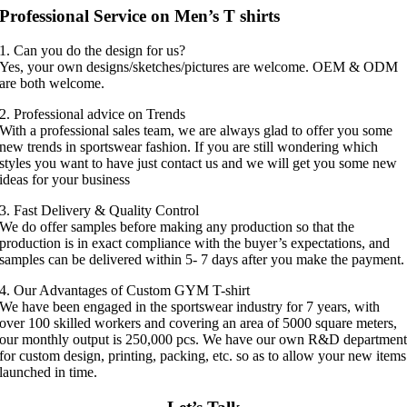
Professional Service on Men’s T shirts
1. Can you do the design for us?
Yes, your own designs/sketches/pictures are welcome. OEM & ODM
are both welcome.
2. Professional advice on Trends
With a professional sales team, we are always glad to offer you some
new trends in sportswear fashion. If you are still wondering which
styles you want to have just contact us and we will get you some new
ideas for your business
3. Fast Delivery & Quality Control
We do offer samples before making any production so that the
production is in exact compliance with the buyer’s expectations, and
samples can be delivered within 5- 7 days after you make the payment.
4. Our Advantages of Custom GYM T-shirt
We have been engaged in the sportswear industry for 7 years, with
over 100 skilled workers and covering an area of 5000 square meters,
our monthly output is 250,000 pcs. We have our own R&D departmen
for custom design, printing, packing, etc. so as to allow your new items
launched in time.