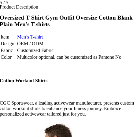
5
/
5
Product Description
Oversized T Shirt Gym Outfit Oversize Cotton Blank
Plain Men’s T-shirts
Item
Men’s T-shirt
Design
OEM / ODM
Fabric
Customized Fabric
Color
Multicolor optional, can be customized as Pantone No.
Cotton Workout Shirts
CGC Sportswear, a leading activewear manufacturer, presents custom
cotton workout shirts to enhance your fitness journey. Embrace
personalized activewear tailored just for you.