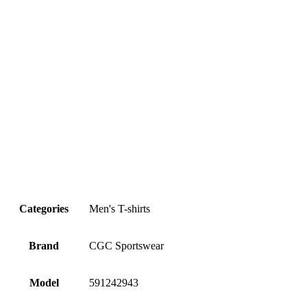
Categories
Men's T-shirts
Brand
CGC Sportswear
Model
591242943