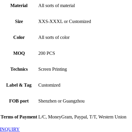
Material
All sorts of material
Size
XXS-XXXL or Customized
Color
All sorts of color
MOQ
200 PCS
Technics
Screen Printing
Label & Tag
Customized
FOB port
Shenzhen or Guangzhou
Terms of Payment
L/C, MoneyGram, Paypal, T/T, Western Union
INQUIRY