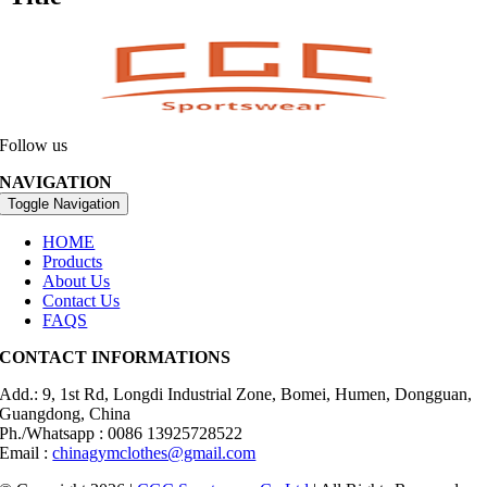
Follow us
NAVIGATION
Toggle Navigation
HOME
Products
About Us
Contact Us
FAQS
CONTACT INFORMATIONS
Add.: 9, 1st Rd, Longdi Industrial Zone, Bomei, Humen, Dongguan,
Guangdong, China
Ph./Whatsapp : 0086 13925728522
Email :
chinagymclothes@gmail.com