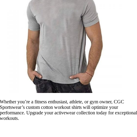
Whether you’re a fitness enthusiast, athlete, or gym owner, CGC
Sportswear’s custom cotton workout shirts will optimize your
performance. Upgrade your activewear collection today for exceptiona
workouts.