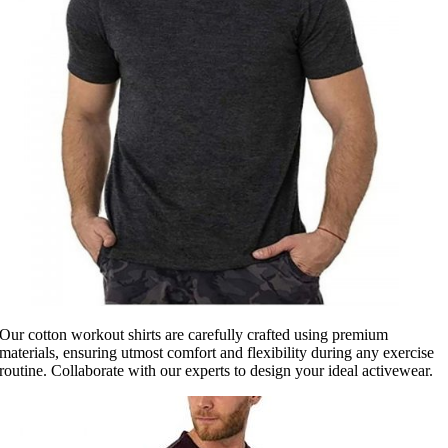
Our cotton workout shirts are carefully crafted using premium
materials, ensuring utmost comfort and flexibility during any exercise
routine. Collaborate with our experts to design your ideal activewear.