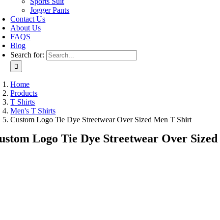
Sports Suit
Jogger Pants
Contact Us
About Us
FAQS
Blog
Search for:
Home
Products
T Shirts
Men's T Shirts
Custom Logo Tie Dye Streetwear Over Sized Men T Shirt
ustom Logo Tie Dye Streetwear Over Sized