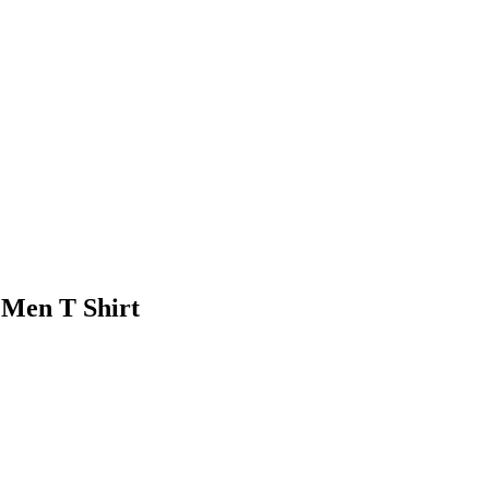
 Men T Shirt