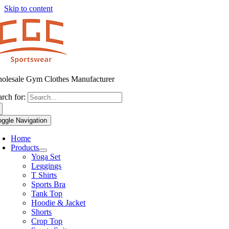
Skip to content
olesale Gym Clothes Manufacturer
arch for:
oggle Navigation
Home
Products
Yoga Set
Leggings
T Shirts
Sports Bra
Tank Top
Hoodie & Jacket
Shorts
Crop Top