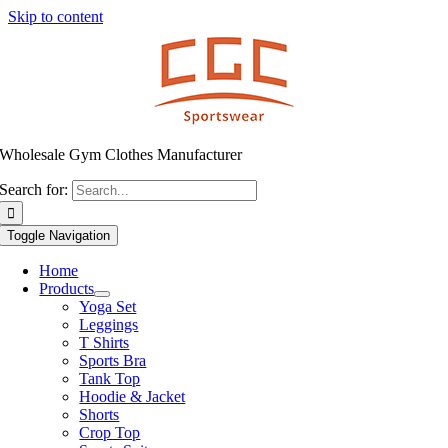
Skip to content
Wholesale Gym Clothes Manufacturer
Search for:
Toggle Navigation
Home
Products
Yoga Set
Leggings
T Shirts
Sports Bra
Tank Top
Hoodie & Jacket
Shorts
Crop Top