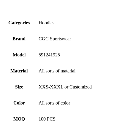
Categories
Hoodies
Brand
CGC Sportswear
Model
591241925
Material
All sorts of material
Size
XXS-XXXL or Customized
Color
All sorts of color
MOQ
100 PCS