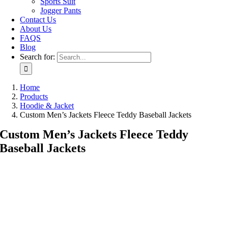
Sports Suit
Jogger Pants
Contact Us
About Us
FAQS
Blog
Search for:
Home
Products
Hoodie & Jacket
Custom Men’s Jackets Fleece Teddy Baseball Jackets
Custom Men’s Jackets Fleece Teddy
Baseball Jackets