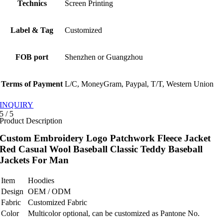
Technics
Screen Printing
Label & Tag
Customized
FOB port
Shenzhen or Guangzhou
Terms of Payment
L/C, MoneyGram, Paypal, T/T, Western Union
INQUIRY
5
/
5
Product Description
Custom Embroidery Logo Patchwork Fleece Jacket
Red Casual Wool Baseball Classic Teddy Baseball
Jackets For Man
Item
Hoodies
Design
OEM / ODM
Fabric
Customized Fabric
Color
Multicolor optional, can be customized as Pantone No.