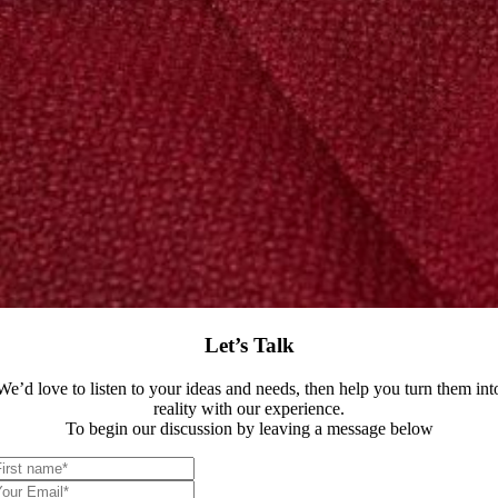
Let’s Talk
We’d love to listen to your ideas and needs, then help you turn them int
reality with our experience.
To begin our discussion by leaving a message below