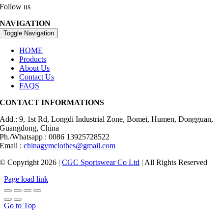
Follow us
NAVIGATION
Toggle Navigation
HOME
Products
About Us
Contact Us
FAQS
CONTACT INFORMATIONS
Add.: 9, 1st Rd, Longdi Industrial Zone, Bomei, Humen, Dongguan,
Guangdong, China
Ph./Whatsapp : 0086 13925728522
Email :
chinagymclothes@gmail.com
© Copyright 2026 |
CGC Sportswear Co Ltd
| All Rights Reserved
Page load link
Go to Top