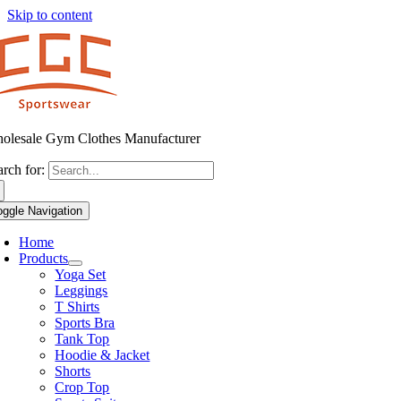
Skip to content
olesale Gym Clothes Manufacturer
arch for:
oggle Navigation
Home
Products
Yoga Set
Leggings
T Shirts
Sports Bra
Tank Top
Hoodie & Jacket
Shorts
Crop Top