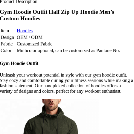
Product Description
Gym Hoodie Outfit Half Zip Up Hoodie Men’s
Custom Hoodies
Item
Hoodies
Design
OEM / ODM
Fabric
Customized Fabric
Color
Multicolor optional, can be customized as Pantone No.
Gym Hoodie Outfit
Unleash your workout potential in style with our gym hoodie outfit.
Stay cozy and comfortable during your fitness sessions while making a
fashion statement. Our handpicked collection of hoodies offers a
variety of designs and colors, perfect for any workout enthusiast.