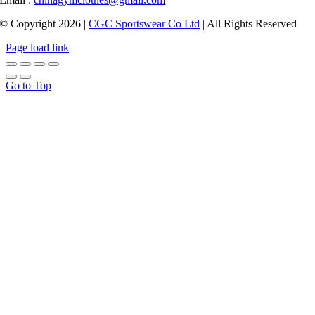
© Copyright 2026 |
CGC Sportswear Co Ltd
| All Rights Reserved
Page load link
Go to Top