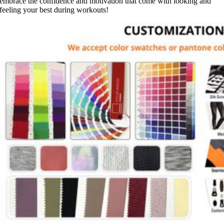
embrace the confidence and motivation that come with looking and
feeling your best during workouts!