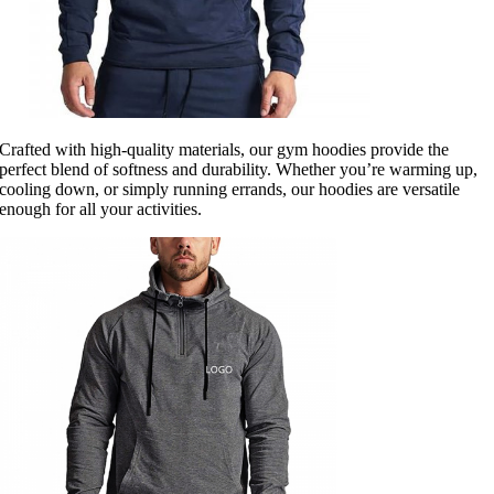
Crafted with high-quality materials, our gym hoodies provide the
perfect blend of softness and durability. Whether you’re warming up,
cooling down, or simply running errands, our hoodies are versatile
enough for all your activities.