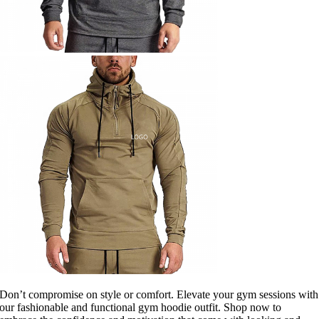
Don’t compromise on style or comfort. Elevate your gym sessions with
our fashionable and functional gym hoodie outfit. Shop now to