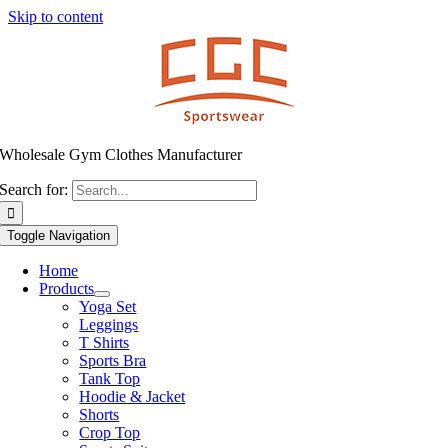
Skip to content
Wholesale Gym Clothes Manufacturer
Search for:
Toggle Navigation
Home
Products
Yoga Set
Leggings
T Shirts
Sports Bra
Tank Top
Hoodie & Jacket
Shorts
Crop Top