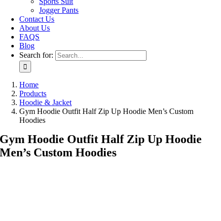
Sports Suit
Jogger Pants
Contact Us
About Us
FAQS
Blog
Search for:
Home
Products
Hoodie & Jacket
Gym Hoodie Outfit Half Zip Up Hoodie Men’s Custom
Hoodies
Gym Hoodie Outfit Half Zip Up Hoodie
Men’s Custom Hoodies