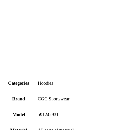
Categories
Hoodies
Brand
CGC Sportswear
Model
591242931