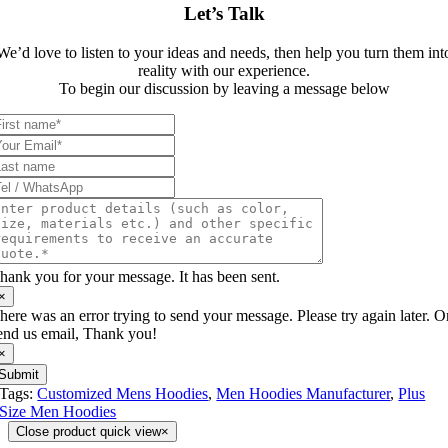
Let’s Talk
We’d love to listen to your ideas and needs, then help you turn them int
reality with our experience.
To begin our discussion by leaving a message below
hank you for your message. It has been sent.
×
here was an error trying to send your message. Please try again later. O
end us email, Thank you!
×
Submit
Tags:
Customized Mens Hoodies
,
Men Hoodies Manufacturer
,
Plus
Size Men Hoodies
Close product quick view
×