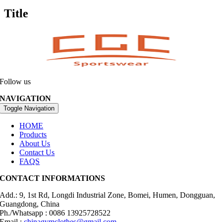
Title
Follow us
NAVIGATION
Toggle Navigation
HOME
Products
About Us
Contact Us
FAQS
CONTACT INFORMATIONS
Add.: 9, 1st Rd, Longdi Industrial Zone, Bomei, Humen, Dongguan,
Guangdong, China
Ph./Whatsapp : 0086 13925728522
Email :
chinagymclothes@gmail.com