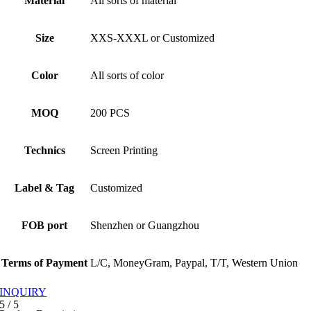
Material
All sorts of material
Size
XXS-XXXL or Customized
Color
All sorts of color
MOQ
200 PCS
Technics
Screen Printing
Label & Tag
Customized
FOB port
Shenzhen or Guangzhou
Terms of Payment
L/C, MoneyGram, Paypal, T/T, Western Union
INQUIRY
5
/
5