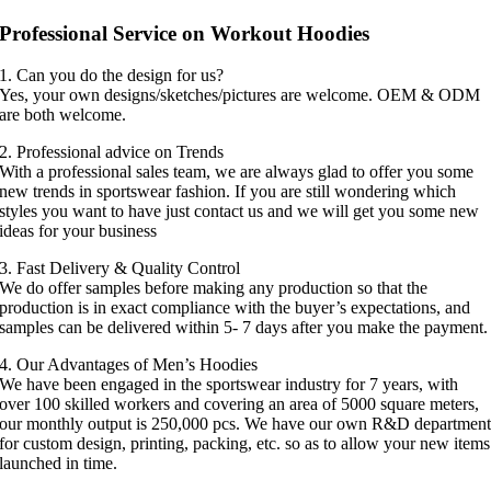
Professional Service on Workout Hoodies
1. Can you do the design for us?
Yes, your own designs/sketches/pictures are welcome. OEM & ODM
are both welcome.
2. Professional advice on Trends
With a professional sales team, we are always glad to offer you some
new trends in sportswear fashion. If you are still wondering which
styles you want to have just contact us and we will get you some new
ideas for your business
3. Fast Delivery & Quality Control
We do offer samples before making any production so that the
production is in exact compliance with the buyer’s expectations, and
samples can be delivered within 5- 7 days after you make the payment.
4. Our Advantages of Men’s Hoodies
We have been engaged in the sportswear industry for 7 years, with
over 100 skilled workers and covering an area of 5000 square meters,
our monthly output is 250,000 pcs. We have our own R&D departmen
for custom design, printing, packing, etc. so as to allow your new items
launched in time.