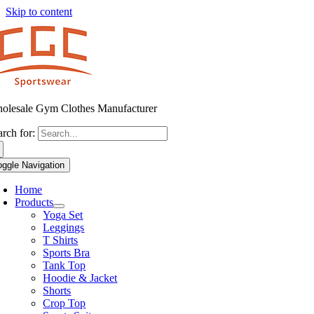
Skip to content
olesale Gym Clothes Manufacturer
arch for:
oggle Navigation
Home
Products
Yoga Set
Leggings
T Shirts
Sports Bra
Tank Top
Hoodie & Jacket
Shorts
Crop Top