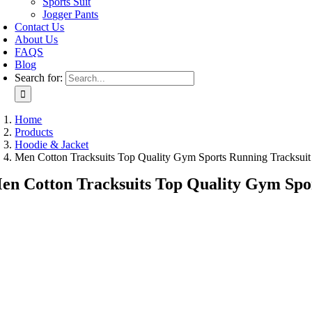
Sports Suit
Jogger Pants
Contact Us
About Us
FAQS
Blog
Search for:
Home
Products
Hoodie & Jacket
Men Cotton Tracksuits Top Quality Gym Sports Running Tracksui
en Cotton Tracksuits Top Quality Gym Spo