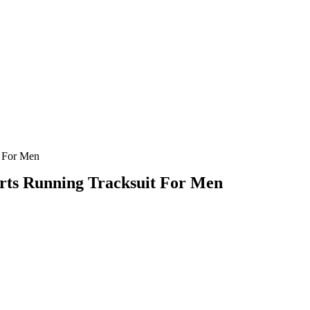
t For Men
rts Running Tracksuit For Men