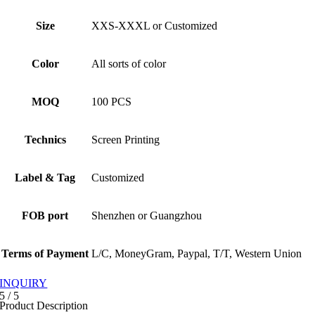
Size
XXS-XXXL or Customized
Color
All sorts of color
MOQ
100 PCS
Technics
Screen Printing
Label & Tag
Customized
FOB port
Shenzhen or Guangzhou
Terms of Payment
L/C, MoneyGram, Paypal, T/T, Western Union
INQUIRY
5
/
5
Product Description