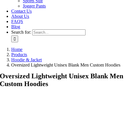
Sports Suit
Jogger Pants
Contact Us
About Us
FAQS
Blog
Search for:
Home
Products
Hoodie & Jacket
Oversized Lightweight Unisex Blank Men Custom Hoodies
Oversized Lightweight Unisex Blank Men
Custom Hoodies