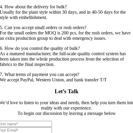
4. How about the delivery for bulk?
Usually for the plain style within 30 days, and in 40-50 days for the
style with embellishment.
5. Can you accept small orders or rush orders?
For the small orders the MOQ is 200 pcs, for the rush orders, we have
an extra production group to deal with emergency issues.
6. How do you control the quality of bulk?
As a matured manufacturer, the full-scale quality control system has
been taken into the whole production process from the selection of
fabrics to the final inspection.
7. What terms of payment you can accept?
We accept PayPal, Western Union, and bank transfer T/T
Let’s Talk
We’d love to listen to your ideas and needs, then help you turn them int
reality with our experience.
To begin our discussion by leaving a message below