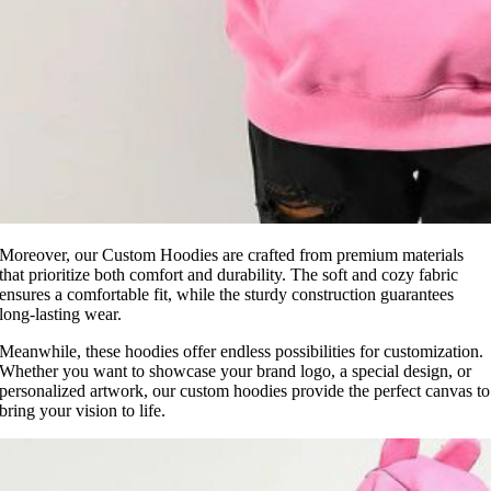
Moreover, our Custom Hoodies are crafted from premium materials
that prioritize both comfort and durability. The soft and cozy fabric
ensures a comfortable fit, while the sturdy construction guarantees
long-lasting wear.
Meanwhile, these hoodies offer endless possibilities for customization.
Whether you want to showcase your brand logo, a special design, or
personalized artwork, our custom hoodies provide the perfect canvas to
bring your vision to life.