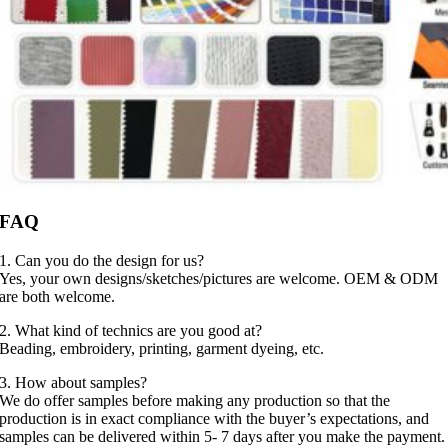
FAQ
1. Can you do the design for us?
Yes, your own designs/sketches/pictures are welcome. OEM & ODM
are both welcome.
2. What kind of technics are you good at?
Beading, embroidery, printing, garment dyeing, etc.
3. How about samples?
We do offer samples before making any production so that the
production is in exact compliance with the buyer’s expectations, and
samples can be delivered within 5- 7 days after you make the payment.