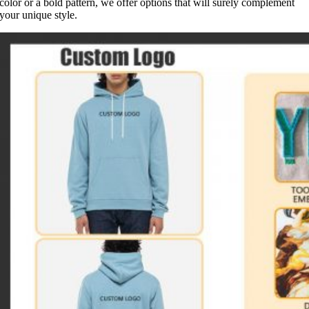
color or a bold pattern, we offer options that will surely complement
your unique style.