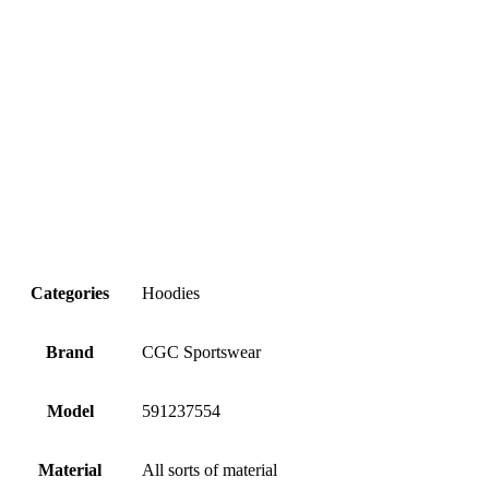
Categories
Hoodies
Brand
CGC Sportswear
Model
591237554
Material
All sorts of material