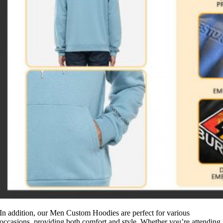
In addition, our Men Custom Hoodies are perfect for various
occasions, providing both comfort and style. Whether you’re attending