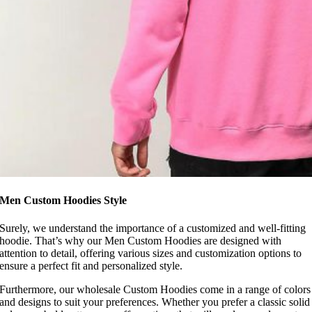
Men Custom Hoodies Style
Surely, we understand the importance of a customized and well-fitting
hoodie. That’s why our Men Custom Hoodies are designed with
attention to detail, offering various sizes and customization options to
ensure a perfect fit and personalized style.
Furthermore, our wholesale Custom Hoodies come in a range of colors
and designs to suit your preferences. Whether you prefer a classic solid