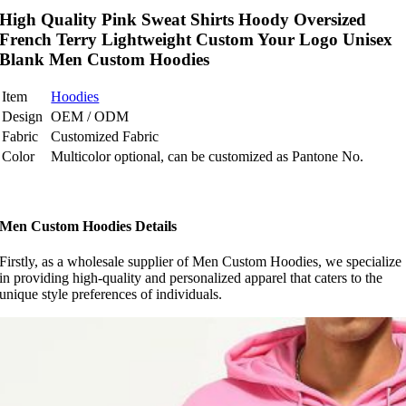
High Quality Pink Sweat Shirts Hoody Oversized
French Terry Lightweight Custom Your Logo Unisex
Blank Men Custom Hoodies
Item
Hoodies
Design
OEM / ODM
Fabric
Customized Fabric
Color
Multicolor optional, can be customized as Pantone No.
Men Custom Hoodies Details
Firstly, as a wholesale supplier of Men Custom Hoodies, we specialize
in providing high-quality and personalized apparel that caters to the
unique style preferences of individuals.