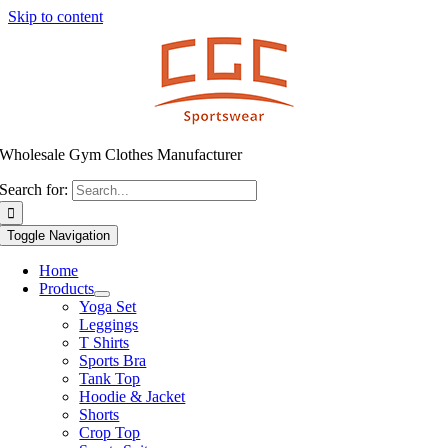
Skip to content
Wholesale Gym Clothes Manufacturer
Search for:
Toggle Navigation
Home
Products
Yoga Set
Leggings
T Shirts
Sports Bra
Tank Top
Hoodie & Jacket
Shorts
Crop Top