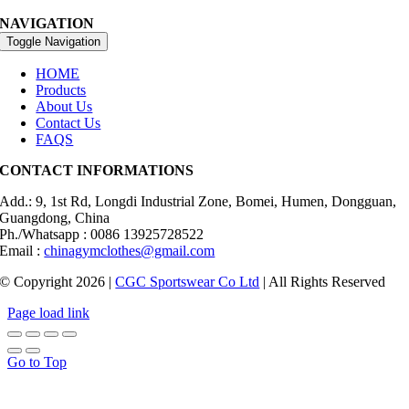
NAVIGATION
Toggle Navigation
HOME
Products
About Us
Contact Us
FAQS
CONTACT INFORMATIONS
Add.: 9, 1st Rd, Longdi Industrial Zone, Bomei, Humen, Dongguan,
Guangdong, China
Ph./Whatsapp : 0086 13925728522
Email :
chinagymclothes@gmail.com
© Copyright 2026 |
CGC Sportswear Co Ltd
| All Rights Reserved
Page load link
Go to Top