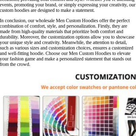
events, promoting your brand, or simply expressing your creativity, our
custom hoodies are designed to make a statement.
In conclusion, our wholesale Men Custom Hoodies offer the perfect
combination of comfort, style, and personalization. Firstly, they are
made from high-quality materials that prioritize both comfort and
durability. Moreover, the customization options allow you to showcase
your unique style and creativity. Meanwhile, the attention to detail,
such as various sizes and customization choices, ensures a customized
and well-fitting hoodie. Choose our Men Custom Hoodies to elevate
your fashion game and make a personalized statement that stands out
from the crowd.