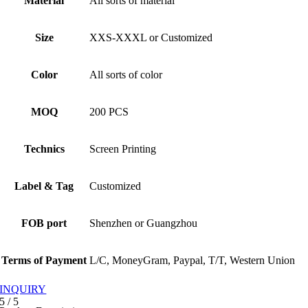
Material
All sorts of material
Size
XXS-XXXL or Customized
Color
All sorts of color
MOQ
200 PCS
Technics
Screen Printing
Label & Tag
Customized
FOB port
Shenzhen or Guangzhou
Terms of Payment
L/C, MoneyGram, Paypal, T/T, Western Union
INQUIRY
5
/
5