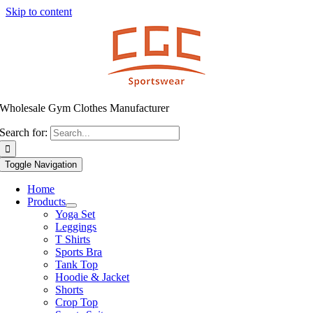
Skip to content
Wholesale Gym Clothes Manufacturer
Search for:
Toggle Navigation
Home
Products
Yoga Set
Leggings
T Shirts
Sports Bra
Tank Top
Hoodie & Jacket
Shorts
Crop Top