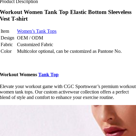
Product Description
Workout Women Tank Top Elastic Bottom Sleeveless
Vest T-shirt
Item
Women’s Tank Tops
Design
OEM / ODM
Fabric
Customized Fabric
Color
Multicolor optional, can be customized as Pantone No.
Workout Womens
Tank Top
Elevate your workout game with CGC Sportswear’s premium workout
women tank tops. Our custom activewear collection offers a perfect
blend of style and comfort to enhance your exercise routine.