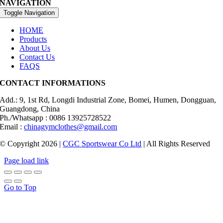
NAVIGATION
Toggle Navigation
HOME
Products
About Us
Contact Us
FAQS
CONTACT INFORMATIONS
Add.: 9, 1st Rd, Longdi Industrial Zone, Bomei, Humen, Dongguan,
Guangdong, China
Ph./Whatsapp : 0086 13925728522
Email :
chinagymclothes@gmail.com
© Copyright 2026 |
CGC Sportswear Co Ltd
| All Rights Reserved
Page load link
Go to Top