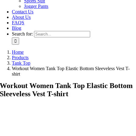
Sports Suit
Jogger Pants
Contact Us
About Us
FAQS
Blog
Search for:
Home
Products
Tank Top
Workout Women Tank Top Elastic Bottom Sleeveless Vest T-
shirt
Workout Women Tank Top Elastic Bottom
Sleeveless Vest T-shirt