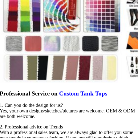
Professional Service on
Custom Tank Tops
1. Can you do the design for us?
Yes, your own designs/sketches/pictures are welcome. OEM & ODM
are both welcome.
2. Professional advice on Trends
With a professional sales team, we are always glad to offer you some
new trends in sportswear fashion. If you are still wondering which