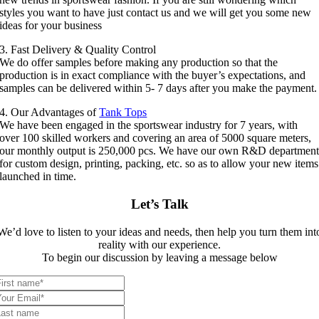
styles you want to have just contact us and we will get you some new
ideas for your business
3. Fast Delivery & Quality Control
We do offer samples before making any production so that the
production is in exact compliance with the buyer’s expectations, and
samples can be delivered within 5- 7 days after you make the payment.
4. Our Advantages of
Tank Tops
We have been engaged in the sportswear industry for 7 years, with
over 100 skilled workers and covering an area of 5000 square meters,
our monthly output is 250,000 pcs. We have our own R&D departmen
for custom design, printing, packing, etc. so as to allow your new items
launched in time.
Let’s Talk
We’d love to listen to your ideas and needs, then help you turn them int
reality with our experience.
To begin our discussion by leaving a message below