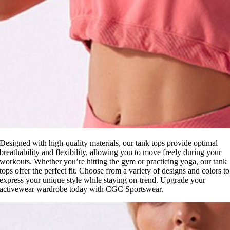
Designed with high-quality materials, our tank tops provide optimal
breathability and flexibility, allowing you to move freely during your
workouts. Whether you’re hitting the gym or practicing yoga, our tank
tops offer the perfect fit. Choose from a variety of designs and colors to
express your unique style while staying on-trend. Upgrade your
activewear wardrobe today with CGC Sportswear.