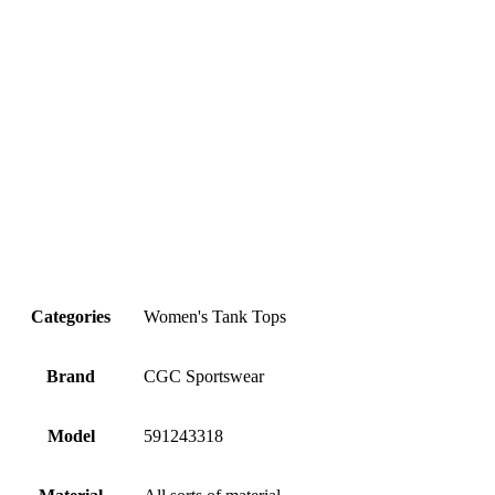
Categories
Women's Tank Tops
Brand
CGC Sportswear
Model
591243318