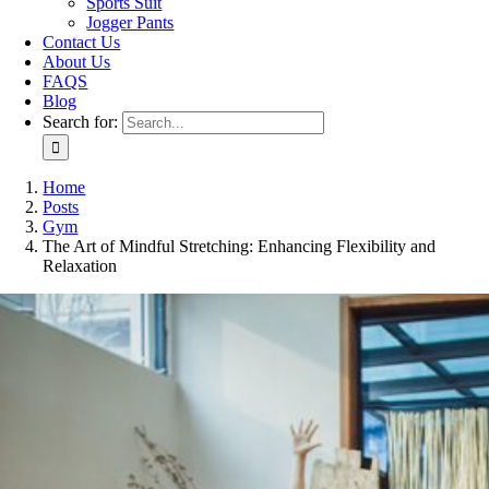
Sports Suit
Jogger Pants
Contact Us
About Us
FAQS
Blog
Search for:
Home
Posts
Gym
The Art of Mindful Stretching: Enhancing Flexibility and
Relaxation