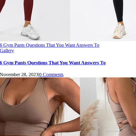
6 Gym Pants Questions That You Want Answers To
Gallery
6 Gym Pants Questions That You Want Answers To
November 28, 2023
|
0 Comments