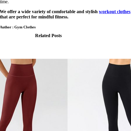
time.
We offer a wide variety of comfortable and stylish
workout clothes
that are perfect for mindful fitness.
Author : Gym Clothes
Related Posts