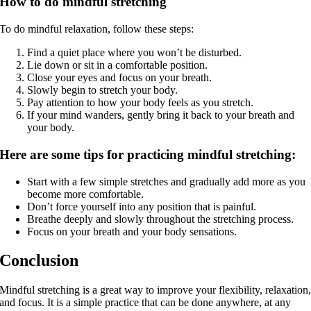
How to do mindful stretching
To do mindful relaxation, follow these steps:
Find a quiet place where you won’t be disturbed.
Lie down or sit in a comfortable position.
Close your eyes and focus on your breath.
Slowly begin to stretch your body.
Pay attention to how your body feels as you stretch.
If your mind wanders, gently bring it back to your breath and
your body.
Here are some tips for practicing mindful stretching:
Start with a few simple stretches and gradually add more as you
become more comfortable.
Don’t force yourself into any position that is painful.
Breathe deeply and slowly throughout the stretching process.
Focus on your breath and your body sensations.
Conclusion
Mindful stretching is a great way to improve your flexibility, relaxation
and focus. It is a simple practice that can be done anywhere, at any