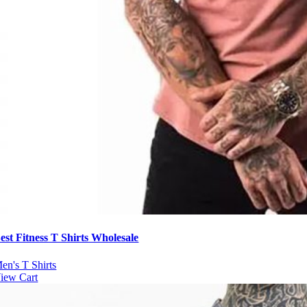
est Fitness T Shirts Wholesale
en's T Shirts
iew Cart