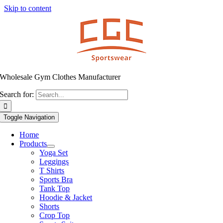
Skip to content
Wholesale Gym Clothes Manufacturer
Search for:
Toggle Navigation
Home
Products
Yoga Set
Leggings
T Shirts
Sports Bra
Tank Top
Hoodie & Jacket
Shorts
Crop Top