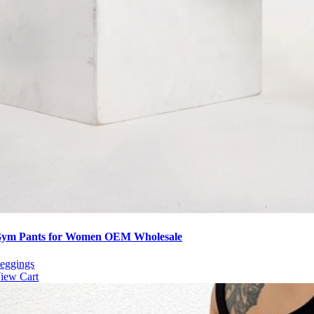
ym Pants for Women OEM Wholesale
eggings
iew Cart