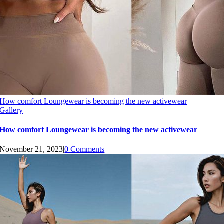
How comfort Loungewear is becoming the new activewear
Gallery
How comfort Loungewear is becoming the new activewear
November 21, 2023
|
0 Comments