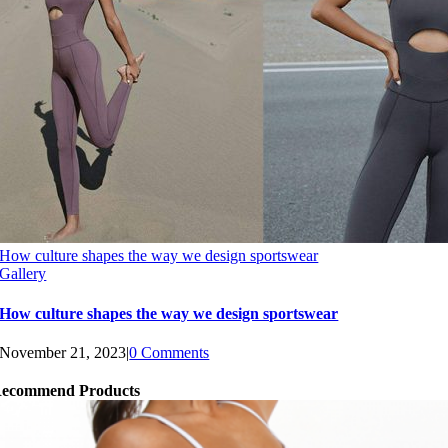
How culture shapes the way we design sportswear
Gallery
How culture shapes the way we design sportswear
November 21, 2023
|
0 Comments
ecommend Products