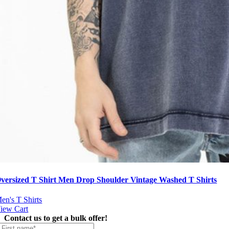
versized T Shirt Men Drop Shoulder Vintage Washed T Shirts
en's T Shirts
iew Cart
Contact us to get a bulk offer!