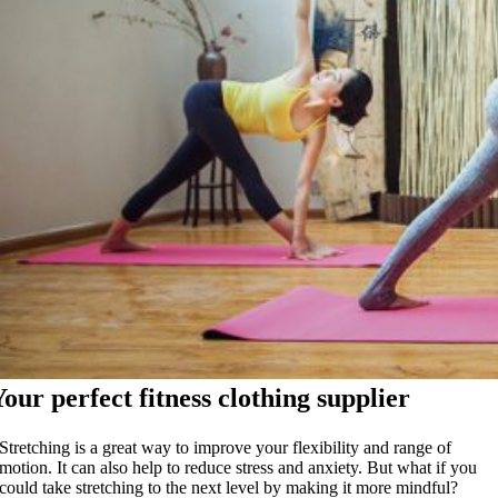
Your perfect fitness clothing supplier
Stretching is a great way to improve your flexibility and range of
motion. It can also help to reduce stress and anxiety. But what if you
could take stretching to the next level by making it more mindful?