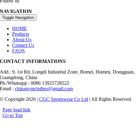
Follow us
NAVIGATION
Toggle Navigation
HOME
Products
About Us
Contact Us
FAQS
CONTACT INFORMATIONS
Add.: 9, 1st Rd, Longdi Industrial Zone, Bomei, Humen, Dongguan,
Guangdong, China
Ph./Whatsapp : 0086 13925728522
Email :
chinagymclothes@gmail.com
© Copyright 2026 |
CGC Sportswear Co Ltd
| All Rights Reserved
Page load link
Go to Top