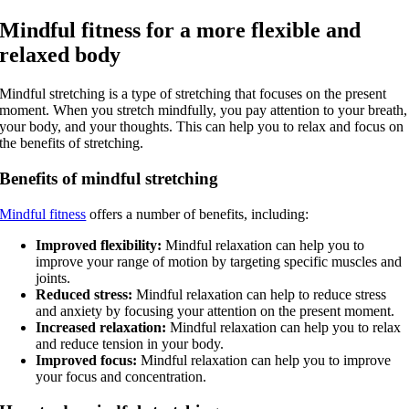
Mindful fitness for a more flexible and
relaxed body
Mindful stretching is a type of stretching that focuses on the present
moment. When you stretch mindfully, you pay attention to your breath,
your body, and your thoughts. This can help you to relax and focus on
the benefits of stretching.
Benefits of mindful stretching
Mindful fitness
offers a number of benefits, including:
Improved flexibility:
Mindful relaxation can help you to
improve your range of motion by targeting specific muscles and
joints.
Reduced stress:
Mindful relaxation can help to reduce stress
and anxiety by focusing your attention on the present moment.
Increased relaxation:
Mindful relaxation can help you to relax
and reduce tension in your body.
Improved focus:
Mindful relaxation can help you to improve
your focus and concentration.