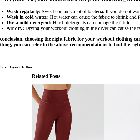
Wash regularly:
Sweat contains a lot of bacteria. If you do not wa
Wash in cold water:
Hot water can cause the fabric to shrink and f
Use a mild detergent:
Harsh detergents can damage the fabric.
Air dry:
Drying your workout clothing in the dryer can cause the fab
 conclusion, choosing the right fabric for your workout clothing ca
othing, you can refer to the above recommendations to find the righ
hor : Gym Clothes
Related Posts