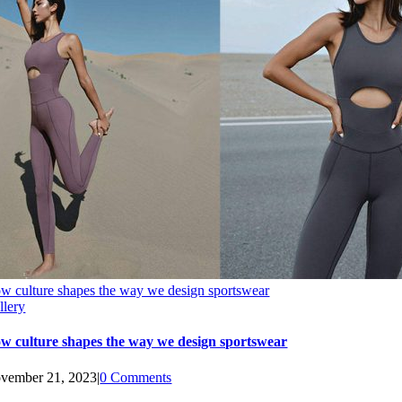
w culture shapes the way we design sportswear
llery
w culture shapes the way we design sportswear
vember 21, 2023
|
0 Comments