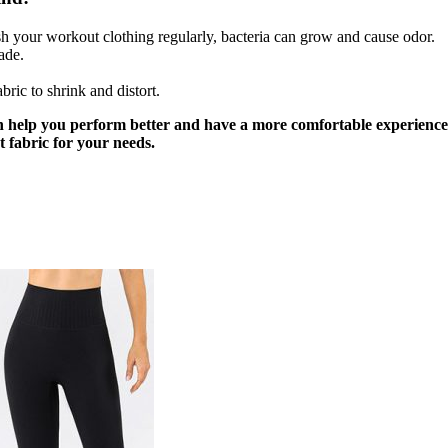
sh your workout clothing regularly, bacteria can grow and cause odor.
ade.
ric to shrink and distort.
n help you perform better and have a more comfortable experience. I
t fabric for your needs.