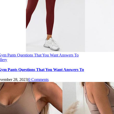
Gym Pants Questions That You Want Answers To
llery
Gym Pants Questions That You Want Answers To
vember 28, 2023
|
0 Comments