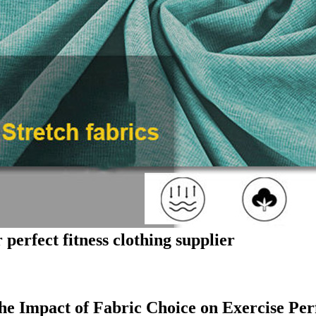
 perfect fitness clothing supplier
he Impact of Fabric Choice on Exercise Pe