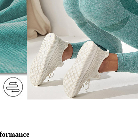
rformance