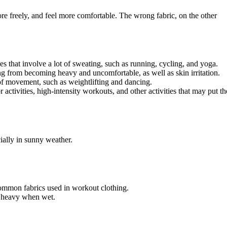
re freely, and feel more comfortable. The wrong fabric, on the other
es that involve a lot of sweating, such as running, cycling, and yoga.
ng from becoming heavy and uncomfortable, as well as skin irritation.
t of movement, such as weightlifting and dancing.
 activities, high-intensity workouts, and other activities that may put th
cially in sunny weather.
 common fabrics used in workout clothing.
me heavy when wet.