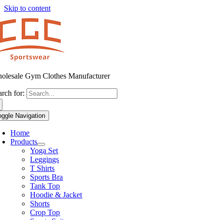
Skip to content
olesale Gym Clothes Manufacturer
arch for:
oggle Navigation
Home
Products
Yoga Set
Leggings
T Shirts
Sports Bra
Tank Top
Hoodie & Jacket
Shorts
Crop Top