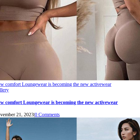
w comfort Loungewear is becoming the new activewear
llery
w comfort Loungewear is becoming the new activewear
vember 21, 2023
|
0 Comments