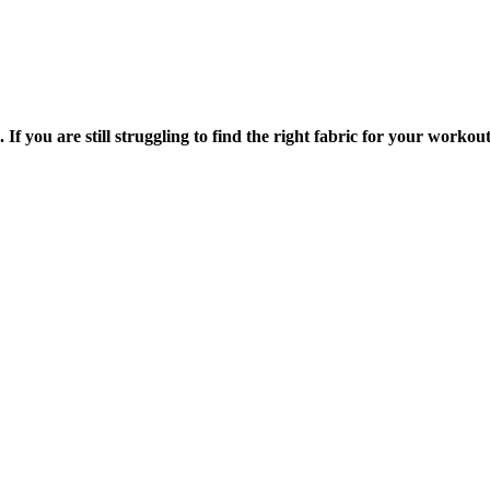
f you are still struggling to find the right fabric for your workou