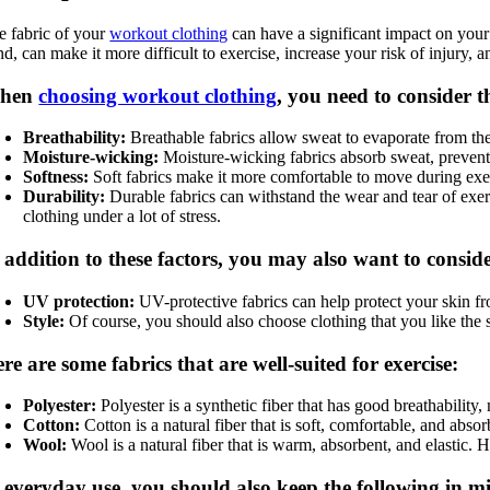
e fabric of your
workout clothing
can have a significant impact on your
d, can make it more difficult to exercise, increase your risk of injury, a
hen
choosing workout clothing
, you need to consider th
Breathability:
Breathable fabrics allow sweat to evaporate from the 
Moisture-wicking:
Moisture-wicking fabrics absorb sweat, preventi
Softness:
Soft fabrics make it more comfortable to move during exerci
Durability:
Durable fabrics can withstand the wear and tear of exerci
clothing under a lot of stress.
 addition to these factors, you may also want to conside
UV protection:
UV-protective fabrics can help protect your skin fro
Style:
Of course, you should also choose clothing that you like the 
re are some fabrics that are well-suited for exercise:
Polyester:
Polyester is a synthetic fiber that has good breathabilit
Cotton:
Cotton is a natural fiber that is soft, comfortable, and ab
Wool:
Wool is a natural fiber that is warm, absorbent, and elastic. 
 everyday use, you should also keep the following in m