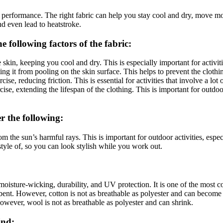
 performance. The right fabric can help you stay cool and dry, move mo
nd even lead to heatstroke.
e following factors of the fabric:
skin, keeping you cool and dry. This is especially important for activiti
ng it from pooling on the skin surface. This helps to prevent the clothi
se, reducing friction. This is essential for activities that involve a lo
se, extending the lifespan of the clothing. This is important for outdoor
r the following:
m the sun’s harmful rays. This is important for outdoor activities, espe
style of, so you can look stylish while you work out.
y, moisture-wicking, durability, and UV protection. It is one of the most
sorbent. However, cotton is not as breathable as polyester and can beco
However, wool is not as breathable as polyester and can shrink.
ind: