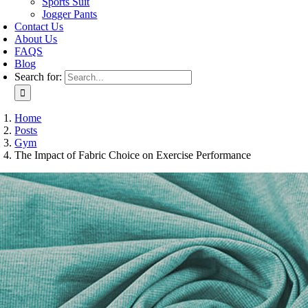
Sports Suit
Jogger Pants
Contact Us
About Us
FAQS
Blog
Search for:
Home
Posts
Gym
The Impact of Fabric Choice on Exercise Performance