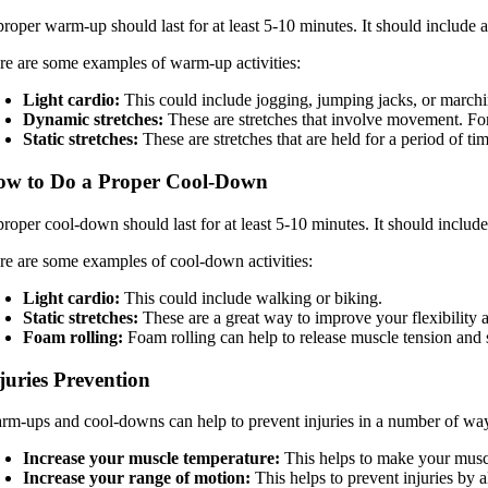
roper warm-up should last for at least 5-10 minutes. It should include a 
re are some examples of warm-up activities:
Light cardio:
This could include jogging, jumping jacks, or marchi
Dynamic stretches:
These are stretches that involve movement. For
Static stretches:
These are stretches that are held for a period of t
ow to Do a Proper Cool-Down
roper cool-down should last for at least 5-10 minutes. It should include
re are some examples of cool-down activities:
Light cardio:
This could include walking or biking.
Static stretches:
These are a great way to improve your flexibility 
Foam rolling:
Foam rolling can help to release muscle tension and 
juries Prevention
rm-ups and cool-downs can help to prevent injuries in a number of wa
Increase your muscle temperature:
This helps to make your muscle
Increase your range of motion:
This helps to prevent injuries by 