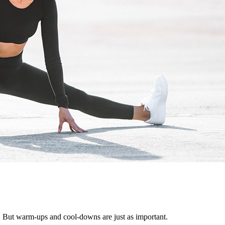
. But warm-ups and cool-downs are just as important.