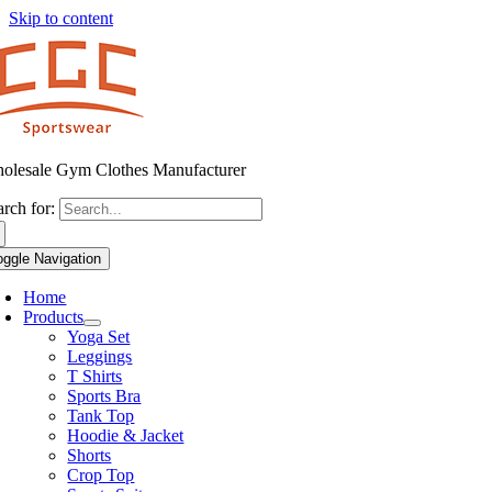
Skip to content
olesale Gym Clothes Manufacturer
arch for:
oggle Navigation
Home
Products
Yoga Set
Leggings
T Shirts
Sports Bra
Tank Top
Hoodie & Jacket
Shorts
Crop Top