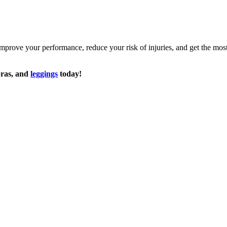
prove your performance, reduce your risk of injuries, and get the mos
 bras, and
leggings
today!