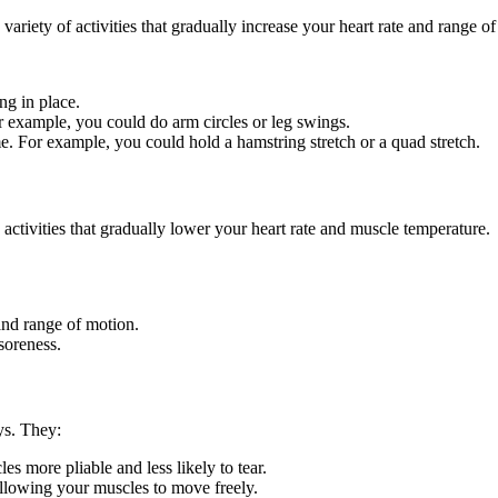
variety of activities that gradually increase your heart rate and range o
ng in place.
 example, you could do arm circles or leg swings.
ime. For example, you could hold a hamstring stretch or a quad stretch.
 activities that gradually lower your heart rate and muscle temperature.
and range of motion.
soreness.
ys. They:
s more pliable and less likely to tear.
allowing your muscles to move freely.