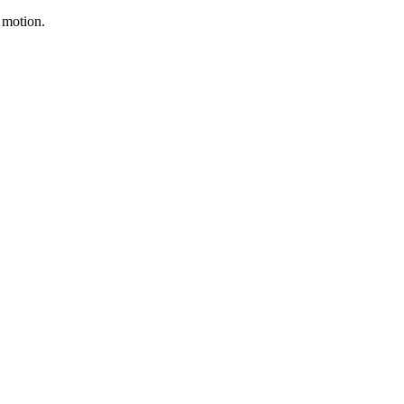
f motion.