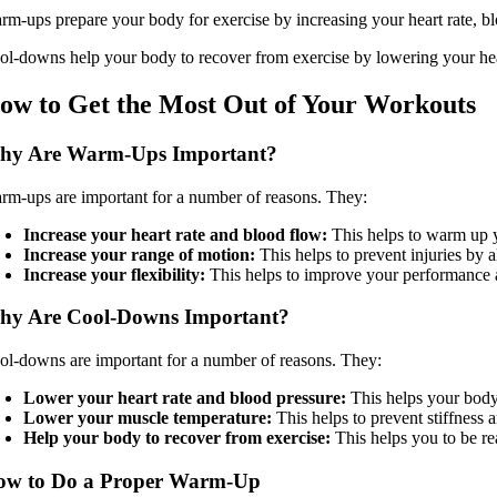
rm-ups prepare your body for exercise by increasing your heart rate, bl
ol-downs help your body to recover from exercise by lowering your heart
ow to Get the Most Out of Your Workouts
hy Are Warm-Ups Important?
rm-ups are important for a number of reasons. They:
Increase your heart rate and blood flow:
This helps to warm up y
Increase your range of motion:
This helps to prevent injuries by 
Increase your flexibility:
This helps to improve your performance an
hy Are Cool-Downs Important?
ol-downs are important for a number of reasons. They:
Lower your heart rate and blood pressure:
This helps your body t
Lower your muscle temperature:
This helps to prevent stiffness 
Help your body to recover from exercise:
This helps you to be re
ow to Do a Proper Warm-Up