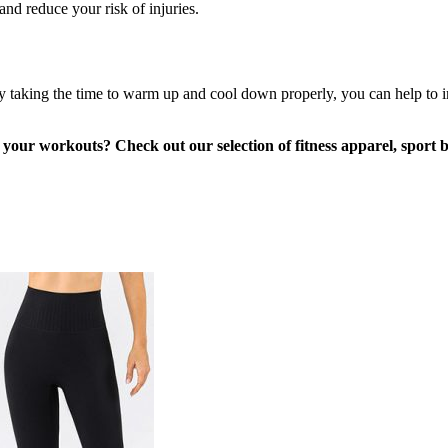
nd reduce your risk of injuries.
 taking the time to warm up and cool down properly, you can help to im
of your workouts? Check out our selection of fitness apparel, sport