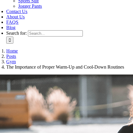
Sports Suit
Jogger Pants
Contact Us
About Us
FAQS
Blog
Search for:
Home
Posts
Gym
The Importance of Proper Warm-Up and Cool-Down Routines