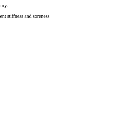
jury.
nt stiffness and soreness.