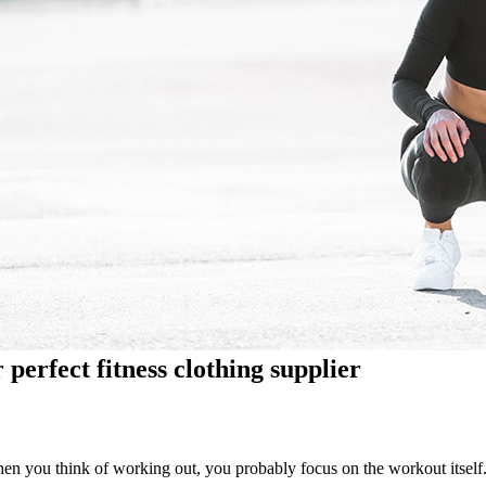
 perfect fitness clothing supplier
en you think of working out, you probably focus on the workout itself