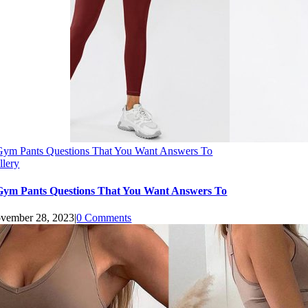
Gym Pants Questions That You Want Answers To
llery
Gym Pants Questions That You Want Answers To
vember 28, 2023
|
0 Comments