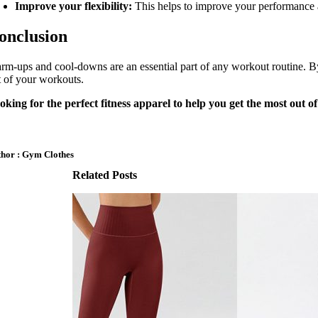
Improve your flexibility:
This helps to improve your performance a
onclusion
rm-ups and cool-downs are an essential part of any workout routine. By
t of your workouts.
oking for the perfect fitness apparel to help you get the most out 
hor : Gym Clothes
Related Posts