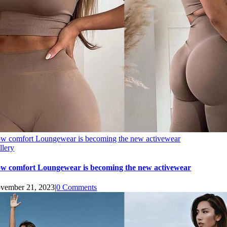
w comfort Loungewear is becoming the new activewear
llery
w comfort Loungewear is becoming the new activewear
vember 21, 2023
|
0 Comments