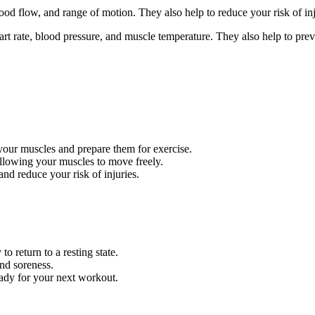
ood flow, and range of motion. They also help to reduce your risk of in
 rate, blood pressure, and muscle temperature. They also help to preve
our muscles and prepare them for exercise.
allowing your muscles to move freely.
d reduce your risk of injuries.
o return to a resting state.
and soreness.
ady for your next workout.