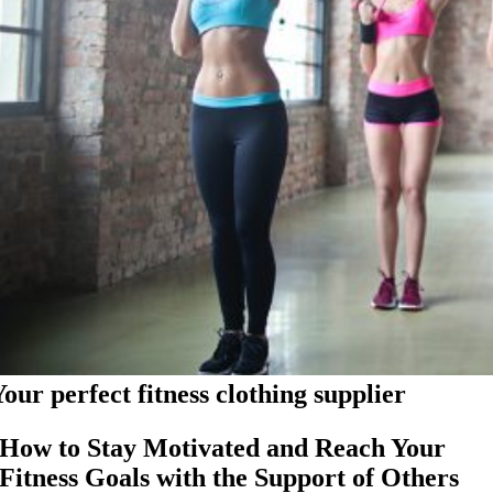
Your perfect fitness clothing supplier
How to Stay Motivated and Reach Your
Fitness Goals with the Support of Others