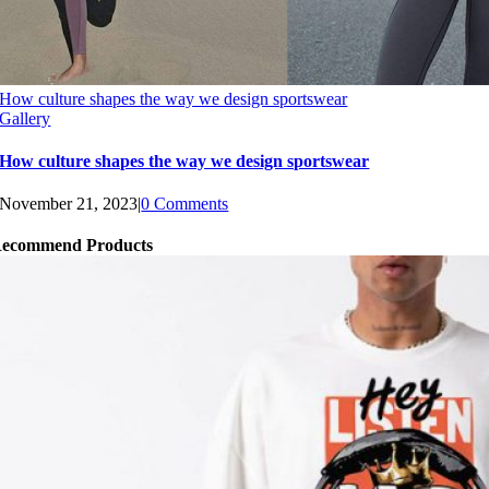
How culture shapes the way we design sportswear
Gallery
How culture shapes the way we design sportswear
November 21, 2023
|
0 Comments
ecommend Products