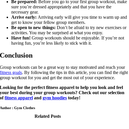
Be prepared:
Before you go to your first group workout, make
sure you’re dressed appropriately and that you have the
necessary gear.
Arrive early:
Arriving early will give you time to warm up and
get to know your fellow group members.
Be open to new things:
Don’t be afraid to try new exercises or
activities. You may be surprised at what you enjoy.
Have fun!
Group workouts should be enjoyable. If you’re not
having fun, you’re less likely to stick with it.
Conclusion
Group workouts can be a great way to stay motivated and reach your
fitness goals
. By following the tips in this article, you can find the right
group workout for you and get the most out of your experience.
Looking for the perfect fitness apparel to help you look and feel
your best during your group workouts? Check out our selection
of
fitness apparel
and
gym hoodies
today!
Author : Gym Clothes
Related Posts