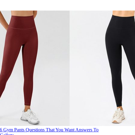
6 Gym Pants Questions That You Want Answers To