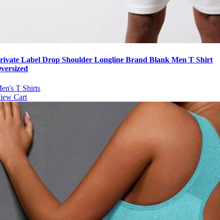
rivate Label Drop Shoulder Longline Brand Blank Men T Shirt
versized
en's T Shirts
iew Cart