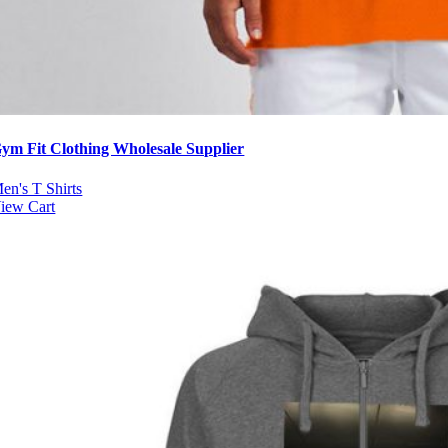
ym Fit Clothing Wholesale Supplier
en's T Shirts
iew Cart