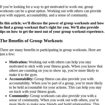
If you’re looking for a way to get motivated to work out, group
workouts can be a great option. Working out with others can provide
you with support, accountability, and a sense of community.
In this article, we’ll discuss the power of group workouts and how
to find a group workout that’s right for you. We’ll also provide
tips on how to get the most out of your group workout experience.
The Benefits of Group Workouts
There are many benefits to participating in group workouts. Here are
just a few:
Motivation:
Working out with others can help you stay
motivated to stick with your fitness goals. When you know that
others are counting on you to show up, you’re more likely to
make it to the gym.
Accountability:
Group fitness can also provide you with
accountability. When you’re part of a group, you’re more likely
to be held accountable for your actions. This can help you stay
on track with your fitness goals.
Community:
Group workouts can also provide you with a
sense of community. When you work out with others, you’re
more likely to make new friends and build relationships. This