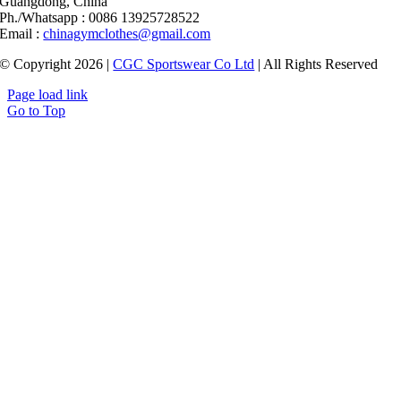
Guangdong, China
Ph./Whatsapp : 0086 13925728522
Email :
chinagymclothes@gmail.com
© Copyright 2026 |
CGC Sportswear Co Ltd
| All Rights Reserved
Page load link
Go to Top