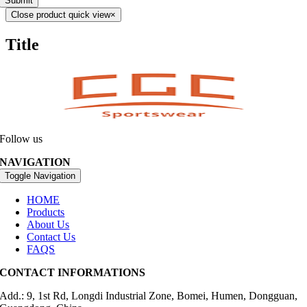
Submit
Close product quick view
×
Title
Follow us
NAVIGATION
Toggle Navigation
HOME
Products
About Us
Contact Us
FAQS
CONTACT INFORMATIONS
Add.: 9, 1st Rd, Longdi Industrial Zone, Bomei, Humen, Dongguan,