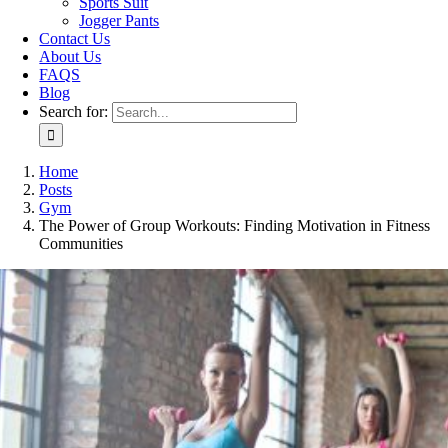
Sports Suit
Jogger Pants
Contact Us
About Us
FAQS
Blog
Search for:
Home
Posts
Gym
The Power of Group Workouts: Finding Motivation in Fitness
Communities