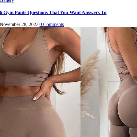
Gallery
6 Gym Pants Questions That You Want Answers To
November 28, 2023
|
0 Comments