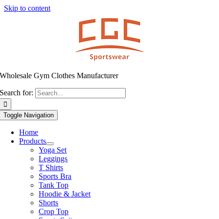
Skip to content
Wholesale Gym Clothes Manufacturer
Search for:
Toggle Navigation
Home
Products
Yoga Set
Leggings
T Shirts
Sports Bra
Tank Top
Hoodie & Jacket
Shorts
Crop Top