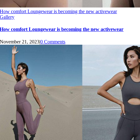
How comfort Loungewear is becoming the new activewear
Gallery
How comfort Loungewear is becoming the new activewear
November 21, 2023
|
0 Comments