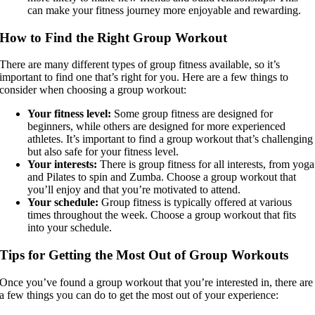
can make your fitness journey more enjoyable and rewarding.
How to Find the Right Group Workout
There are many different types of group fitness available, so it’s
important to find one that’s right for you. Here are a few things to
consider when choosing a group workout:
Your fitness level:
Some group fitness are designed for
beginners, while others are designed for more experienced
athletes. It’s important to find a group workout that’s challenging
but also safe for your fitness level.
Your interests:
There is group fitness for all interests, from yoga
and Pilates to spin and Zumba. Choose a group workout that
you’ll enjoy and that you’re motivated to attend.
Your schedule:
Group fitness is typically offered at various
times throughout the week. Choose a group workout that fits
into your schedule.
Tips for Getting the Most Out of Group Workouts
Once you’ve found a group workout that you’re interested in, there are
a few things you can do to get the most out of your experience: