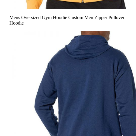
Mens Oversized Gym Hoodie Custom Men Zipper Pullover
Hoodie