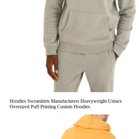
Hoodies Sweatshirts Manufacturers Heavyweight Unisex
Oversized Puff Printing Custom Hoodies