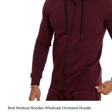
Best Workout Hoodies Wholesale Oversized Hoodie