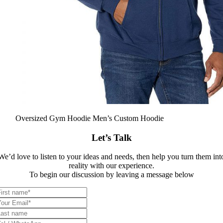
Oversized Gym Hoodie Men’s Custom Hoodie
Let’s Talk
We’d love to listen to your ideas and needs, then help you turn them int
reality with our experience.
To begin our discussion by leaving a message below