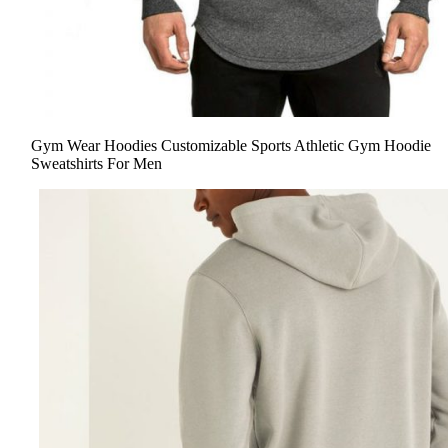
Gym Wear Hoodies Customizable Sports Athletic Gym Hoodie
Sweatshirts For Men