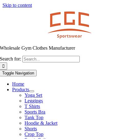
Skip to content
Wholesale Gym Clothes Manufacturer
Search for:
Toggle Navigation
Home
Products
Yoga Set
Leggings
T Shirts
Sports Bra
Tank Top
Hoodie & Jacket
Shorts
Crop Top