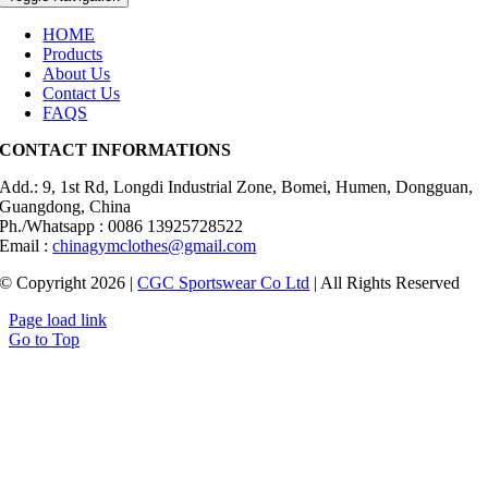
HOME
Products
About Us
Contact Us
FAQS
CONTACT INFORMATIONS
Add.: 9, 1st Rd, Longdi Industrial Zone, Bomei, Humen, Dongguan,
Guangdong, China
Ph./Whatsapp : 0086 13925728522
Email :
chinagymclothes@gmail.com
© Copyright 2026 |
CGC Sportswear Co Ltd
| All Rights Reserved
Page load link
Go to Top