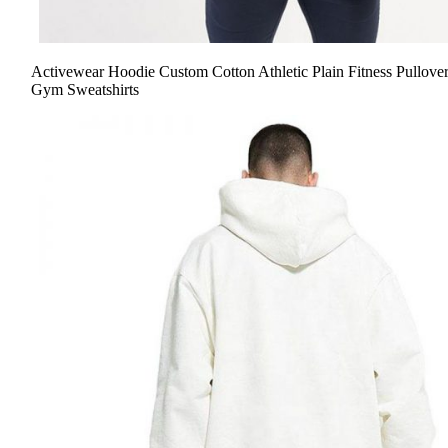
Activewear Hoodie Custom Cotton Athletic Plain Fitness Pullove
Gym Sweatshirts