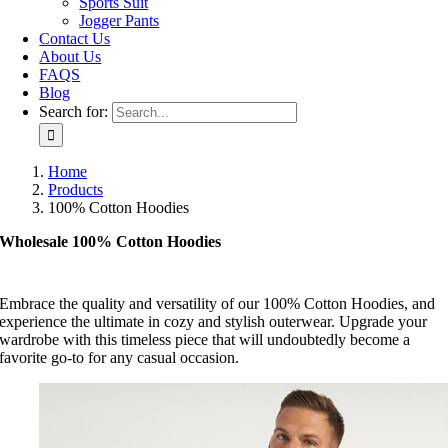
Sports Suit
Jogger Pants
Contact Us
About Us
FAQS
Blog
Search for:
Home
Products
100% Cotton Hoodies
Wholesale 100% Cotton Hoodies
Embrace the quality and versatility of our 100% Cotton Hoodies, and
experience the ultimate in cozy and stylish outerwear. Upgrade your
wardrobe with this timeless piece that will undoubtedly become a
favorite go-to for any casual occasion.