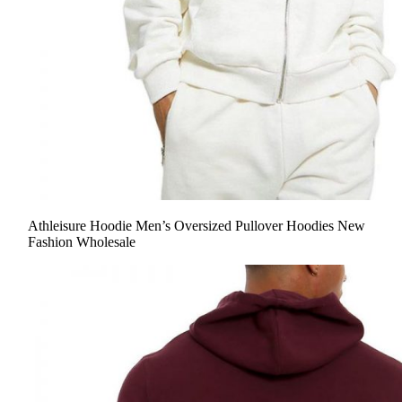
Athleisure Hoodie Men’s Oversized Pullover Hoodies New
Fashion Wholesale