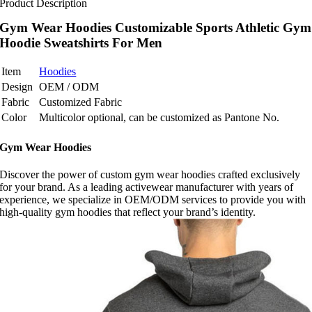
Product Description
Gym Wear Hoodies Customizable Sports Athletic Gym
Hoodie Sweatshirts For Men
Item
Hoodies
Design
OEM / ODM
Fabric
Customized Fabric
Color
Multicolor optional, can be customized as Pantone No.
Gym Wear Hoodies
Discover the power of custom gym wear hoodies crafted exclusively
for your brand. As a leading activewear manufacturer with years of
experience, we specialize in OEM/ODM services to provide you with
high-quality gym hoodies that reflect your brand’s identity.