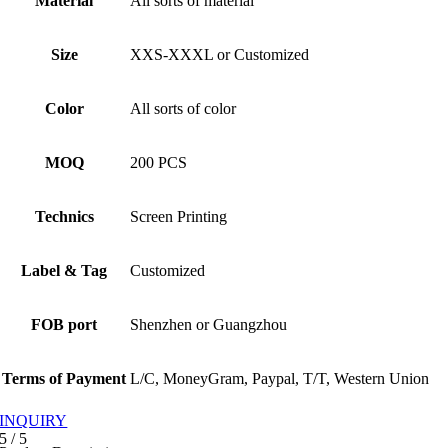
Material
All sorts of material
Size
XXS-XXXL or Customized
Color
All sorts of color
MOQ
200 PCS
Technics
Screen Printing
Label & Tag
Customized
FOB port
Shenzhen or Guangzhou
Terms of Payment
L/C, MoneyGram, Paypal, T/T, Western Union
INQUIRY
5
/
5