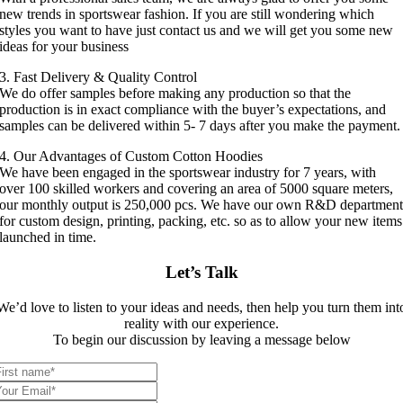
new trends in sportswear fashion. If you are still wondering which
styles you want to have just contact us and we will get you some new
ideas for your business
3. Fast Delivery & Quality Control
We do offer samples before making any production so that the
production is in exact compliance with the buyer’s expectations, and
samples can be delivered within 5- 7 days after you make the payment.
4. Our Advantages of Custom Cotton Hoodies
We have been engaged in the sportswear industry for 7 years, with
over 100 skilled workers and covering an area of 5000 square meters,
our monthly output is 250,000 pcs. We have our own R&D departmen
for custom design, printing, packing, etc. so as to allow your new items
launched in time.
Let’s Talk
We’d love to listen to your ideas and needs, then help you turn them int
reality with our experience.
To begin our discussion by leaving a message below