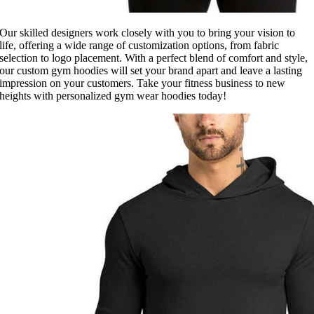
Our skilled designers work closely with you to bring your vision to
life, offering a wide range of customization options, from fabric
selection to logo placement. With a perfect blend of comfort and style,
our custom gym hoodies will set your brand apart and leave a lasting
impression on your customers. Take your fitness business to new
heights with personalized gym wear hoodies today!