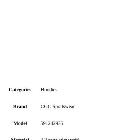
Categories
Hoodies
Brand
CGC Sportswear
Model
591242935