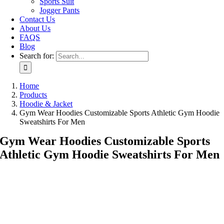
Sports Suit
Jogger Pants
Contact Us
About Us
FAQS
Blog
Search for:
Home
Products
Hoodie & Jacket
Gym Wear Hoodies Customizable Sports Athletic Gym Hoodie
Sweatshirts For Men
Gym Wear Hoodies Customizable Sports
Athletic Gym Hoodie Sweatshirts For Men