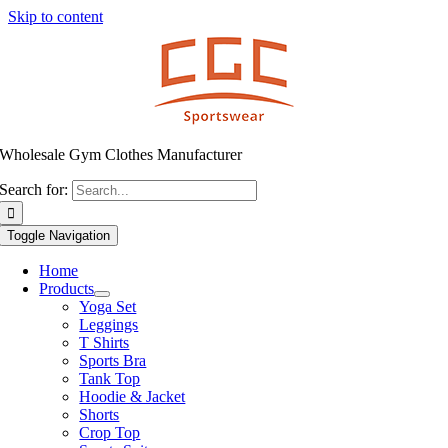
Skip to content
Wholesale Gym Clothes Manufacturer
Search for:
Toggle Navigation
Home
Products
Yoga Set
Leggings
T Shirts
Sports Bra
Tank Top
Hoodie & Jacket
Shorts
Crop Top