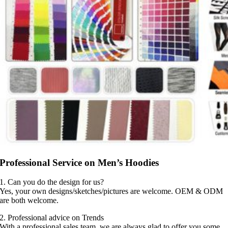
Professional Service on Men’s Hoodies
1. Can you do the design for us?
Yes, your own designs/sketches/pictures are welcome. OEM & ODM
are both welcome.
2. Professional advice on Trends
With a professional sales team, we are always glad to offer you some