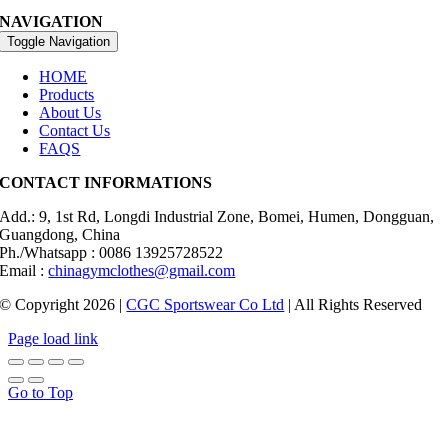
NAVIGATION
Toggle Navigation
HOME
Products
About Us
Contact Us
FAQS
CONTACT INFORMATIONS
Add.: 9, 1st Rd, Longdi Industrial Zone, Bomei, Humen, Dongguan,
Guangdong, China
Ph./Whatsapp : 0086 13925728522
Email :
chinagymclothes@gmail.com
© Copyright 2026 |
CGC Sportswear Co Ltd
| All Rights Reserved
Page load link
Go to Top