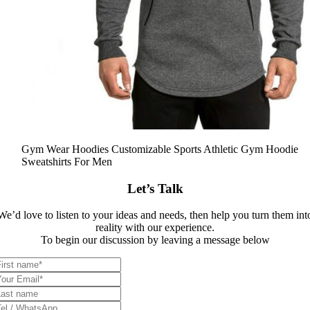
Gym Wear Hoodies Customizable Sports Athletic Gym Hoodie
Sweatshirts For Men
Let’s Talk
We’d love to listen to your ideas and needs, then help you turn them int
reality with our experience.
To begin our discussion by leaving a message below