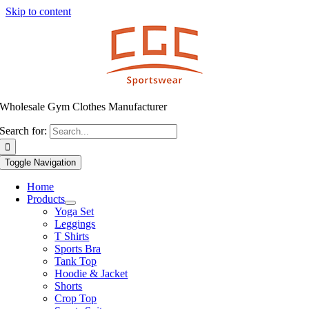
Skip to content
Wholesale Gym Clothes Manufacturer
Search for:
Toggle Navigation
Home
Products
Yoga Set
Leggings
T Shirts
Sports Bra
Tank Top
Hoodie & Jacket
Shorts
Crop Top