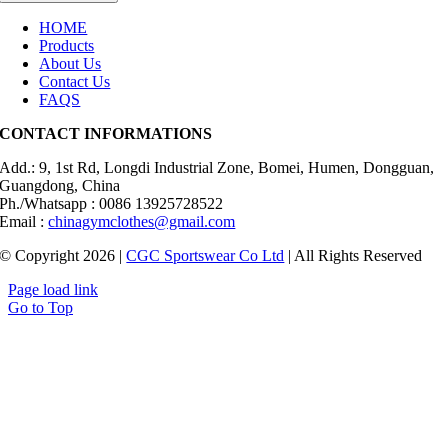
HOME
Products
About Us
Contact Us
FAQS
CONTACT INFORMATIONS
Add.: 9, 1st Rd, Longdi Industrial Zone, Bomei, Humen, Dongguan,
Guangdong, China
Ph./Whatsapp : 0086 13925728522
Email :
chinagymclothes@gmail.com
© Copyright 2026 |
CGC Sportswear Co Ltd
| All Rights Reserved
Page load link
Go to Top