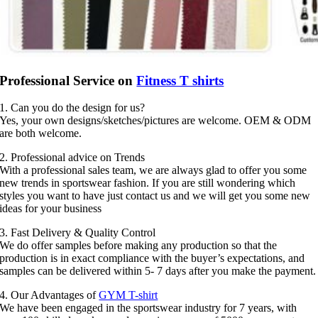
Professional Service on
Fitness T shirts
1. Can you do the design for us?
Yes, your own designs/sketches/pictures are welcome. OEM & ODM
are both welcome.
2. Professional advice on Trends
With a professional sales team, we are always glad to offer you some
new trends in sportswear fashion. If you are still wondering which
styles you want to have just contact us and we will get you some new
ideas for your business
3. Fast Delivery & Quality Control
We do offer samples before making any production so that the
production is in exact compliance with the buyer’s expectations, and
samples can be delivered within 5- 7 days after you make the payment.
4. Our Advantages of
GYM T-shirt
We have been engaged in the sportswear industry for 7 years, with