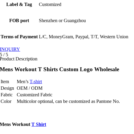
Label & Tag
Customized
FOB port
Shenzhen or Guangzhou
Terms of Payment
L/C, MoneyGram, Paypal, T/T, Western Union
INQUIRY
5
/
5
Product Description
Mens Workout T Shirts Custom Logo Wholesale
Item
Men’s
T-shirt
Design
OEM / ODM
Fabric
Customized Fabric
Color
Multicolor optional, can be customized as Pantone No.
Mens Workout
T Shirt