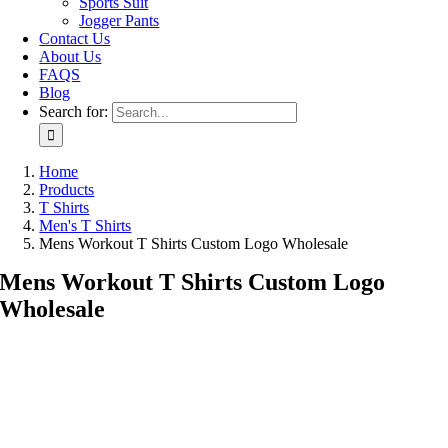
Sports Suit
Jogger Pants
Contact Us
About Us
FAQS
Blog
Search for:
Home
Products
T Shirts
Men's T Shirts
Mens Workout T Shirts Custom Logo Wholesale
Mens Workout T Shirts Custom Logo
Wholesale