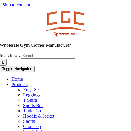
Skip to content
Wholesale Gym Clothes Manufacturer
Search for:
Toggle Navigation
Home
Products
Yoga Set
Leggings
T Shirts
Sports Bra
Tank Top
Hoodie & Jacket
Shorts
Crop Top