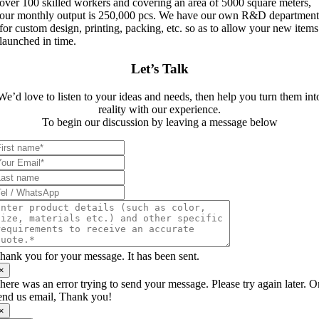
over 100 skilled workers and covering an area of 5000 square meters,
our monthly output is 250,000 pcs. We have our own R&D departmen
for custom design, printing, packing, etc. so as to allow your new items
launched in time.
Let’s Talk
We’d love to listen to your ideas and needs, then help you turn them int
reality with our experience.
To begin our discussion by leaving a message below
hank you for your message. It has been sent.
×
here was an error trying to send your message. Please try again later. O
end us email, Thank you!
×