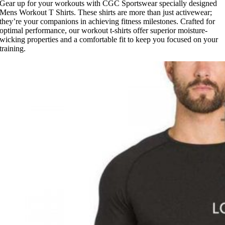
Gear up for your workouts with CGC Sportswear specially designed
Mens Workout T Shirts. These shirts are more than just activewear;
they’re your companions in achieving fitness milestones. Crafted for
optimal performance, our workout t-shirts offer superior moisture-
wicking properties and a comfortable fit to keep you focused on your
training.