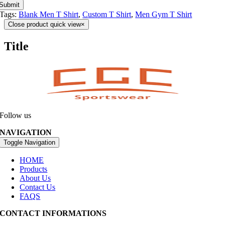
Submit
Tags:
Blank Men T Shirt
,
Custom T Shirt
,
Men Gym T Shirt
Close product quick view
×
Title
Follow us
NAVIGATION
Toggle Navigation
HOME
Products
About Us
Contact Us
FAQS
CONTACT INFORMATIONS