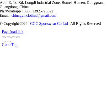
Add.: 9, 1st Rd, Longdi Industrial Zone, Bomei, Humen, Dongguan,
Guangdong, China
Ph./Whatsapp : 0086 13925728522
Email :
chinagymclothes@gmail.com
© Copyright 2026 |
CGC Sportswear Co Ltd
| All Rights Reserved
Page load link
Go to Top