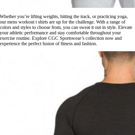
Whether you’re lifting weights, hitting the track, or practicing yoga,
our mens workout t shirts are up for the challenge. With a range of
colors and styles to choose from, you can sweat it out in style. Elevate
your athletic performance and stay comfortable throughout your
exercise routine. Explore CGC Sportswear’s collection now and
experience the perfect fusion of fitness and fashion.