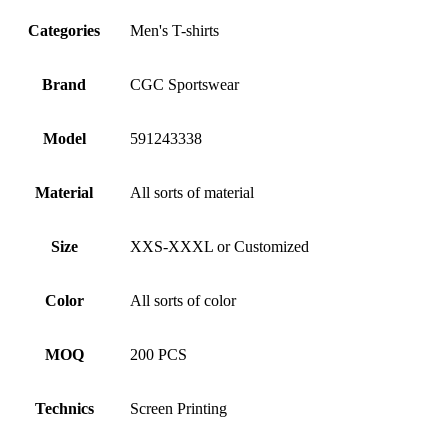
Categories
Men's T-shirts
Brand
CGC Sportswear
Model
591243338
Material
All sorts of material
Size
XXS-XXXL or Customized
Color
All sorts of color
MOQ
200 PCS
Technics
Screen Printing