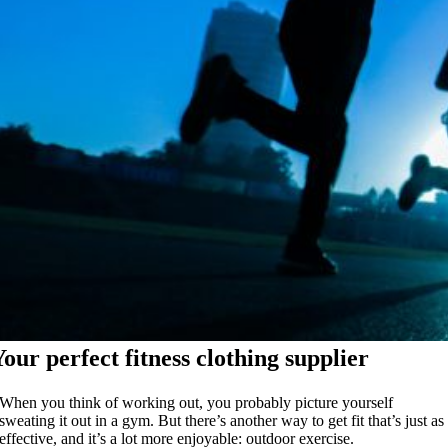
Your perfect fitness clothing supplier
When you think of working out, you probably picture yourself
sweating it out in a gym. But there’s another way to get fit that’s just as
effective, and it’s a lot more enjoyable: outdoor exercise.