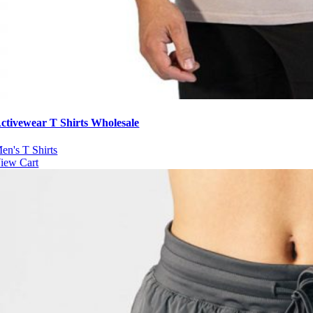
ctivewear T Shirts Wholesale
en's T Shirts
iew Cart