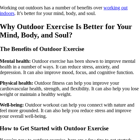
Working out outdoors has a number of benefits over
working out
indoors
. It’s better for your mind, body, and soul.
Why Outdoor Exercise Is Better for Your
Mind, Body, and Soul?
The Benefits of Outdoor Exercise
Mental health:
Outdoor exercise has been shown to improve mental
health in a number of ways. It can reduce stress, anxiety, and
depression. It can also improve mood, focus, and cognitive function.
Physical health:
Outdoor fitness can help you improve your
cardiovascular health, strength, and flexibility. It can also help you lose
weight or maintain a healthy weight.
Well-being:
Outdoor workout can help you connect with nature and
feel more grounded. It can also help you reduce stress and improve
your overall well-being.
How to Get Started with Outdoor Exercise