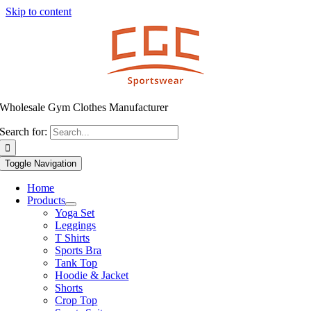
Skip to content
Wholesale Gym Clothes Manufacturer
Search for:
Toggle Navigation
Home
Products
Yoga Set
Leggings
T Shirts
Sports Bra
Tank Top
Hoodie & Jacket
Shorts
Crop Top