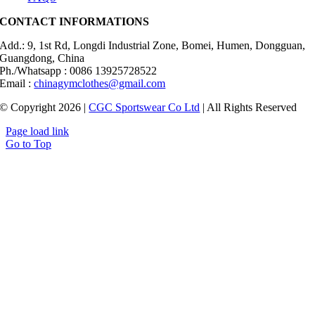
CONTACT INFORMATIONS
Add.: 9, 1st Rd, Longdi Industrial Zone, Bomei, Humen, Dongguan,
Guangdong, China
Ph./Whatsapp : 0086 13925728522
Email :
chinagymclothes@gmail.com
© Copyright 2026 |
CGC Sportswear Co Ltd
| All Rights Reserved
Page load link
Go to Top