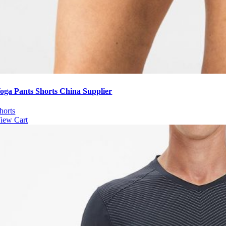
oga Pants Shorts China Supplier
horts
iew Cart