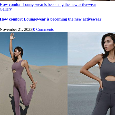
How comfort Loungewear is becoming the new activewear
Gallery
How comfort Loungewear is becoming the new activewear
November 21, 2023
|
0 Comments