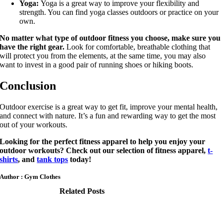
Yoga:
Yoga is a great way to improve your flexibility and
strength. You can find yoga classes outdoors or practice on your
own.
No matter what type of outdoor fitness you choose, make sure you
have the right gear.
Look for comfortable, breathable clothing that
will protect you from the elements, at the same time, you may also
want to invest in a good pair of running shoes or hiking boots.
Conclusion
Outdoor exercise is a great way to get fit, improve your mental health,
and connect with nature. It’s a fun and rewarding way to get the most
out of your workouts.
Looking for the perfect fitness apparel to help you enjoy your
outdoor workouts? Check out our selection of fitness apparel,
t-
shirts
, and
tank tops
today!
Author : Gym Clothes
Related Posts