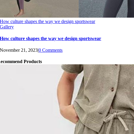
How culture shapes the way we design sportswear
Gallery
How culture shapes the way we design sportswear
November 21, 2023
|
0 Comments
ecommend Products