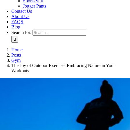
Sports Suit
Jogger Pants
Contact Us
About Us
FAQS
Blog
Search for:
Home
Posts
Gym
The Joy of Outdoor Exercise: Embracing Nature in Your
Workouts