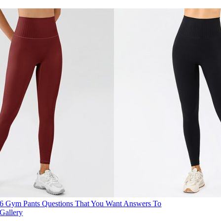
6 Gym Pants Questions That You Want Answers To
Gallery