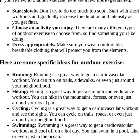
If you’re new to outdoor exercise, here are a few tips to get started:
Start slowly.
Don’t try to do too much too soon. Start with short
workouts and gradually increase the duration and intensity as
you get fitter.
Choose an activity you enjoy.
There are many different types
of outdoor exercise to choose from, so find something you like
doing.
Dress appropriately.
Make sure you wear comfortable,
breathable clothing that will protect you from the elements.
Here are some specific ideas for outdoor exercise:
Running:
Running is a great way to get a cardiovascular
workout. You can run on trails, sidewalks, or even just around
your neighborhood.
Hiking:
Hiking is a great way to get a strength and endurance
workout. You can hike in the mountains, forests, or even just
around your local park.
Cycling:
Cycling is a great way to get a cardiovascular workout
and see the sights. You can cycle on trails, roads, or even just
around your neighborhood.
Swimming:
Swimming is a great way to get a cardiovascular
workout and cool off on a hot day. You can swim in a pool, lake,
or even just in the ocean.