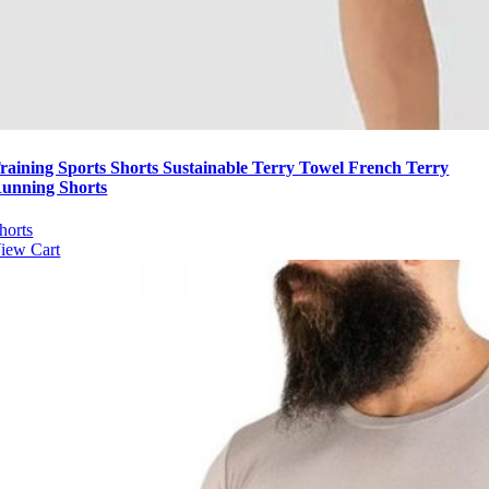
raining Sports Shorts Sustainable Terry Towel French Terry
unning Shorts
horts
iew Cart