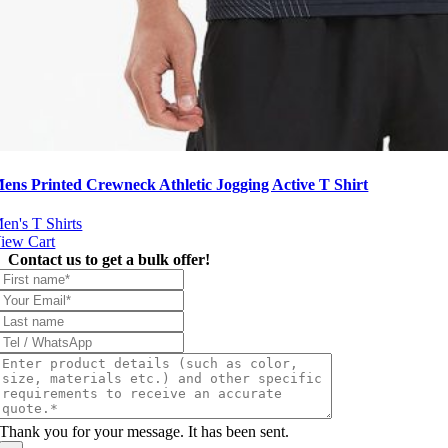
ens Printed Crewneck Athletic Jogging Active T Shirt
en's T Shirts
iew Cart
Contact us to get a bulk offer!
Thank you for your message. It has been sent.